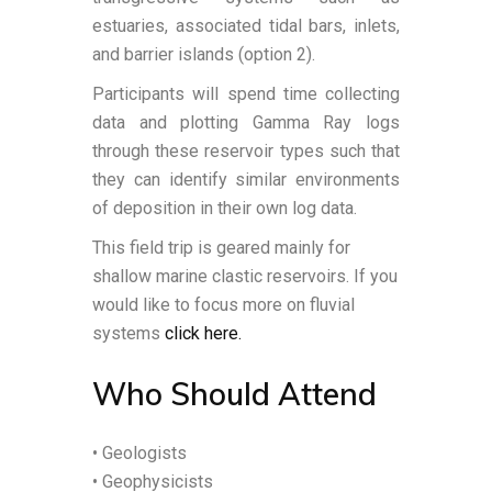
estuaries, associated tidal bars, inlets,
and barrier islands (option 2).
Participants will spend time collecting
data and plotting Gamma Ray logs
through these reservoir types such that
they can identify similar environments
of deposition in their own log data.
This field trip is geared mainly for
shallow marine clastic reservoirs. If you
would like to focus more on fluvial
systems
click here.
Who Should Attend
• Geologists
• Geophysicists