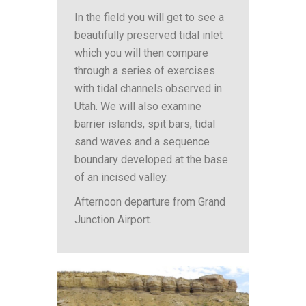
In the field you will get to see a
beautifully preserved tidal inlet
which you will then compare
through a series of exercises
with tidal channels observed in
Utah. We will also examine
barrier islands, spit bars, tidal
sand waves and a sequence
boundary developed at the base
of an incised valley.
Afternoon departure from Grand
Junction Airport.