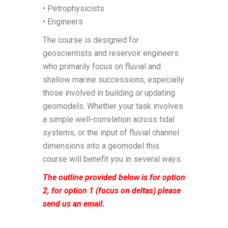
• Petrophysicists
• Engineers
The course is designed for
geoscientists and reservoir engineers
who primarily focus on fluvial and
shallow marine successions, especially
those involved in building or updating
geomodels. Whether your task involves
a simple well-correlation across tidal
systems, or the input of fluvial channel
dimensions into a geomodel this
course will benefit you in several ways.
The outline provided below is for option
2, for option 1 (focus on deltas) please
send us an email.