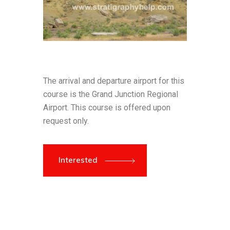
The arrival and departure airport for this
course is the Grand Junction Regional
Airport. This course is offered upon
request only.
Interested