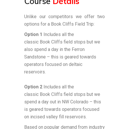
Course
Details
Unlike our competitors we offer two
options for a Book Cliffs Field Trip:
Option 1
Includes all the
classic
Book
Cliffs
field stops but we
also spend a day in the Ferron
Sandstone – this is geared towards
operators focused on deltaic
reservoirs.
Option 2
Includes all the
classic
Book
Cliffs
field stops but we
spend a day out in NW Colorado – this
is geared towards operators focused
on incised valley fill reservoirs.
Based on popular demand from industry