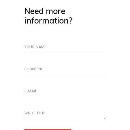
Need more
information?