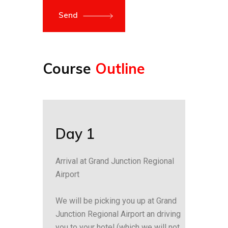
Send
Course
Outline
Day 1
Arrival at Grand Junction Regional
Airport
We will be picking you up at Grand
Junction Regional Airport an driving
you to your hotel (which we will not