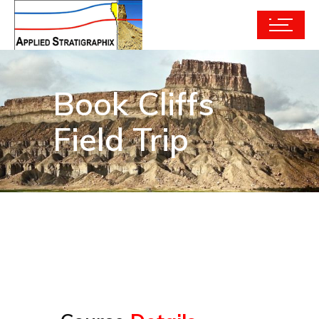
Book Cliffs
Field Trip