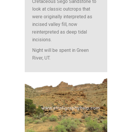
Cretaceous Sego Sandstone to
look at classic outcrops that
were originally interpreted as
incised valley fill, now
reinterpreted as deep tidal
incisions.
Night will be spent in Green
River, UT.