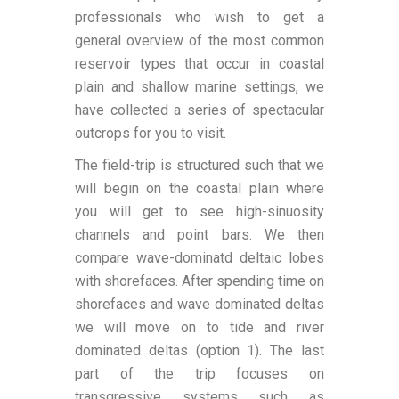
professionals who wish to get a
general overview of the most common
reservoir types that occur in coastal
plain and shallow marine settings, we
have collected a series of spectacular
outcrops for you to visit.
The field-trip is structured such that we
will begin on the coastal plain where
you will get to see high-sinuosity
channels and point bars. We then
compare wave-dominatd deltaic lobes
with shorefaces. After spending time on
shorefaces and wave dominated deltas
we will move on to tide and river
dominated deltas (option 1). The last
part of the trip focuses on
transgressive systems such as