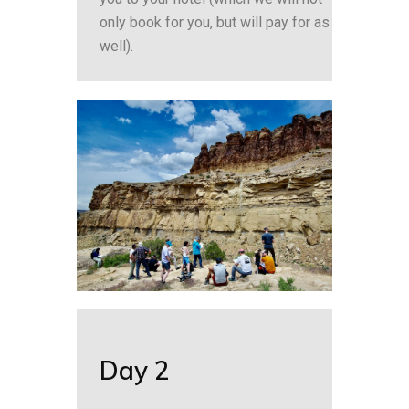
only book for you, but will pay for as
well).
Day 2