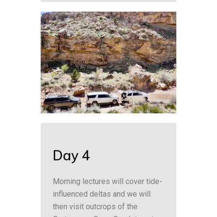
Day 4
Morning lectures will cover tide-
influenced deltas and we will
then visit outcrops of the