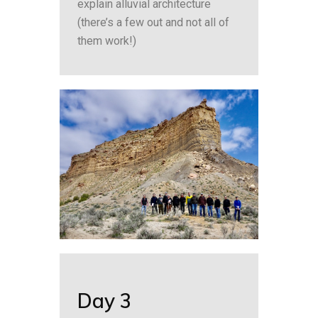
explain alluvial architecture
(there’s a few out and not all of
them work!)
Day 3