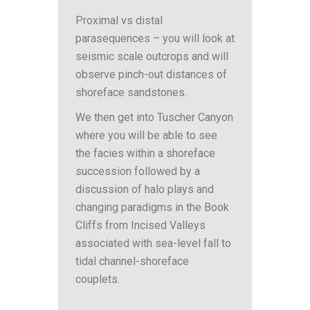
Proximal vs distal
parasequences – you will look at
seismic scale outcrops and will
observe pinch-out distances of
shoreface sandstones.
We then get into Tuscher Canyon
where you will be able to see
the facies within a shoreface
succession followed by a
discussion of halo plays and
changing paradigms in the Book
Cliffs from Incised Valleys
associated with sea-level fall to
tidal channel-shoreface
couplets.