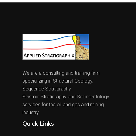
We are a consulting and training firm
specializing in Structural Geology,
Sequence Stratigraphy,
Seismic Stratigraphy and Sedimentology
services for the oil and gas and mining
industry.
Quick Links