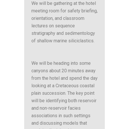
We will be gathering at the hotel
meeting room for safety briefing,
orientation, and classroom
lectures on sequence
stratigraphy and sedimentology
of shallow marine siliciclastics.
We will be heading into some
canyons about 20 minutes away
from the hotel and spend the day
looking at a Cretaceous coastal
plain succession. The key point
will be identifying both reservoir
and non-reservoir facies
associations in such settings
and discussing models that