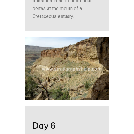
transition zone to flood tidal
deltas at the mouth of a
Cretaceous estuary.
Day 6