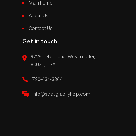
Main home
About Us
Contact Us
Get in touch
9729 Teller Lane, Westminster, CO
80021, USA
720-434-3864
info@stratigraphyhelp.com