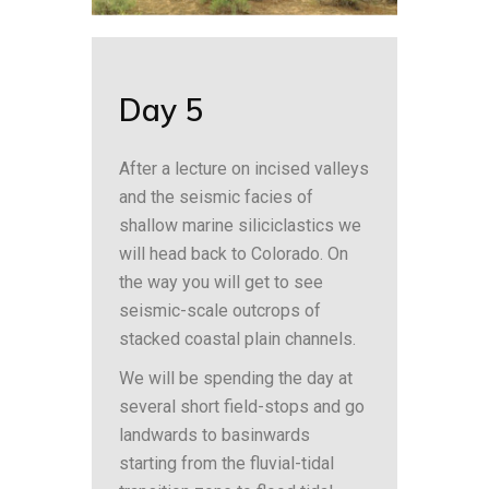
Day 5
After a lecture on incised valleys
and the seismic facies of
shallow marine siliciclastics we
will head back to Colorado. On
the way you will get to see
seismic-scale outcrops of
stacked coastal plain channels.
We will be spending the day at
several short field-stops and go
landwards to basinwards
starting from the fluvial-tidal