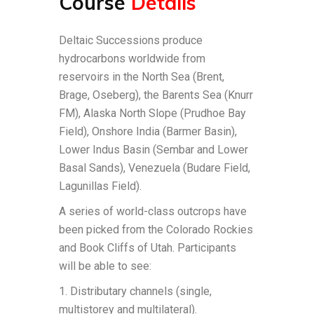
Course
Details
Deltaic Successions produce
hydrocarbons worldwide from
reservoirs in the North Sea (Brent,
Brage, Oseberg), the Barents Sea (Knurr
FM), Alaska North Slope (Prudhoe Bay
Field), Onshore India (Barmer Basin),
Lower Indus Basin (Sembar and Lower
Basal Sands), Venezuela (Budare Field,
Lagunillas Field).
A series of world-class outcrops have
been picked from the Colorado Rockies
and Book Cliffs of Utah. Participants
will be able to see:
1. Distributary channels (single,
multistorey and multilateral).