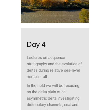
Day 4
Lectures on sequence
stratigraphy and the evolution of
deltas during relative sea-level
rise and fall.
In the field we will be focusing
on the delta plain of an
asymmetric delta investigating
distributary channels, coal and