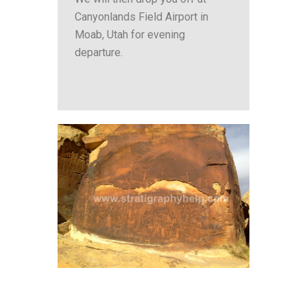
Canyonlands Field Airport in
Moab, Utah for evening
departure.