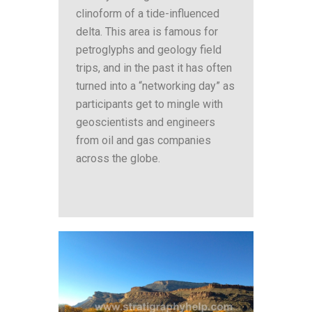
clinoform of a tide-influenced
delta. This area is famous for
petroglyphs and geology field
trips, and in the past it has often
turned into a “networking day” as
participants get to mingle with
geoscientists and engineers
from oil and gas companies
across the globe.