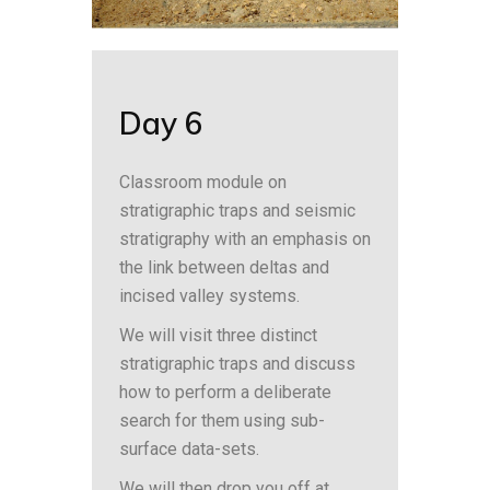
Day 6
Classroom module on
stratigraphic traps and seismic
stratigraphy with an emphasis on
the link between deltas and
incised valley systems.
We will visit three distinct
stratigraphic traps and discuss
how to perform a deliberate
search for them using sub-
surface data-sets.
We will then drop you off at