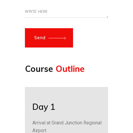
Send
Course
Outline
Day 1
Arrival at Grand Junction Regional
Airport