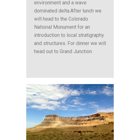
environment and a wave
dominated delta.After lunch we
will head to the Colorado
National Monument for an
introduction to local stratigraphy
and structures. For dinner we will
head out to Grand Junction.