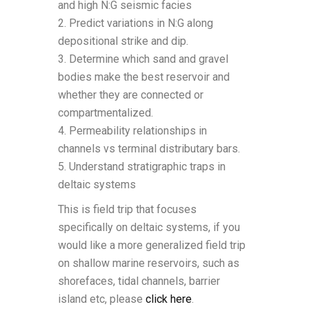
and high N:G seismic facies
2. Predict variations in N:G along
depositional strike and dip.
3. Determine which sand and gravel
bodies make the best reservoir and
whether they are connected or
compartmentalized.
4. Permeability relationships in
channels vs terminal distributary bars.
5. Understand stratigraphic traps in
deltaic systems
This is field trip that focuses
specifically on deltaic systems, if you
would like a more generalized field trip
on shallow marine reservoirs, such as
shorefaces, tidal channels, barrier
island etc, please
click here
.