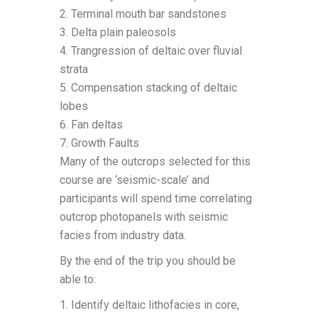
2. Terminal mouth bar sandstones
3. Delta plain paleosols
4. Trangression of deltaic over fluvial
strata
5. Compensation stacking of deltaic
lobes
6. Fan deltas
7. Growth Faults
Many of the outcrops selected for this
course are ‘seismic-scale’ and
participants will spend time correlating
outcrop photopanels with seismic
facies from industry data.
By the end of the trip you should be
able to:
1. Identify deltaic lithofacies in core,