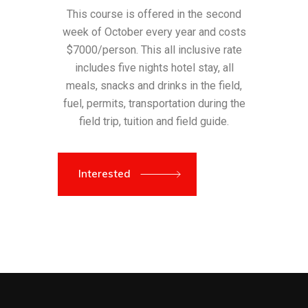
This course is offered in the second
week of October every year and costs
$7000/person. This all inclusive rate
includes five nights hotel stay, all
meals, snacks and drinks in the field,
fuel, permits, transportation during the
field trip, tuition and field guide.
Interested