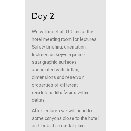
Day 2
We will meet at 9:00 am at the
hotel meeting room for lectures.
Safety briefing, orientation,
lectures on key-sequence
stratigraphic surfaces
associated with deltas,
dimensions and reservoir
properties of different
sandstone lithofacies within
deltas.
After lectures we will head to
some canyons close to the hotel
and look at a coastal plain