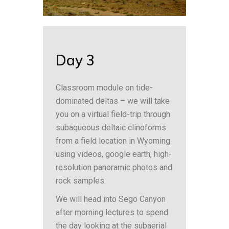
Day 3
Classroom module on tide-
dominated deltas – we will take
you on a virtual field-trip through
subaqueous deltaic clinoforms
from a field location in Wyoming
using videos, google earth, high-
resolution panoramic photos and
rock samples.
We will head into Sego Canyon
after morning lectures to spend
the day looking at the subaerial