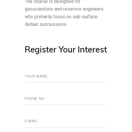
The course is designed for
geoscientists and reservoir engineers
who primarily focus on sub-surface
deltaic successions.
Register Your Interest