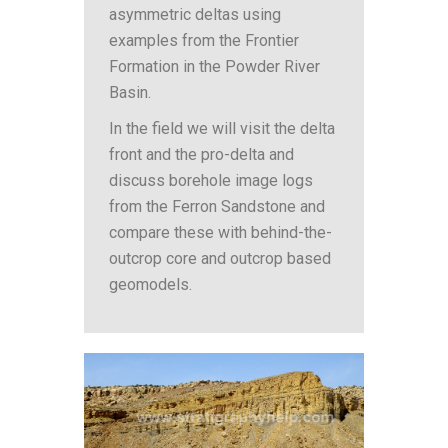
asymmetric deltas using
examples from the Frontier
Formation in the Powder River
Basin.
In the field we will visit the delta
front and the pro-delta and
discuss borehole image logs
from the Ferron Sandstone and
compare these with behind-the-
outcrop core and outcrop based
geomodels.