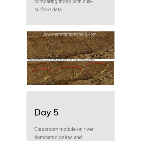
comparing these with sub-
surface data.
Day 5
Classroom module on river
dominated deltas and