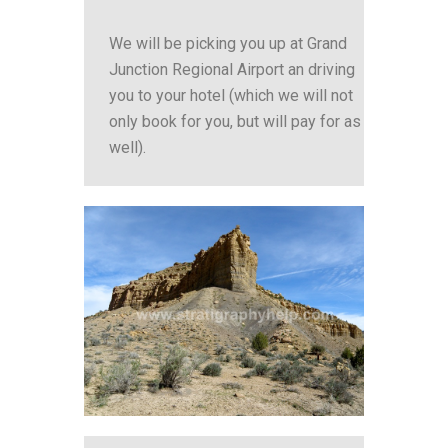
We will be picking you up at Grand
Junction Regional Airport an driving
you to your hotel (which we will not
only book for you, but will pay for as
well).