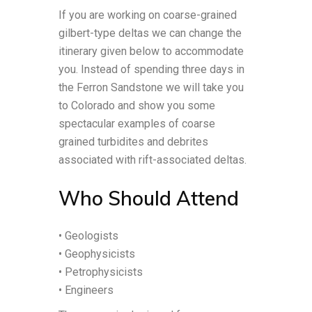
If you are working on coarse-grained
gilbert-type deltas we can change the
itinerary given below to accommodate
you. Instead of spending three days in
the Ferron Sandstone we will take you
to Colorado and show you some
spectacular examples of coarse
grained turbidites and debrites
associated with rift-associated deltas.
Who Should Attend
• Geologists
• Geophysicists
• Petrophysicists
• Engineers