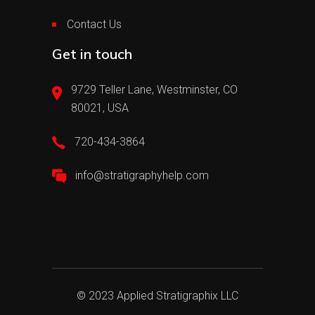
Contact Us
Get in touch
9729 Teller Lane, Westminster, CO
80021, USA
720-434-3864
info@stratigraphyhelp.com
© 2023 Applied Stratigraphix LLC