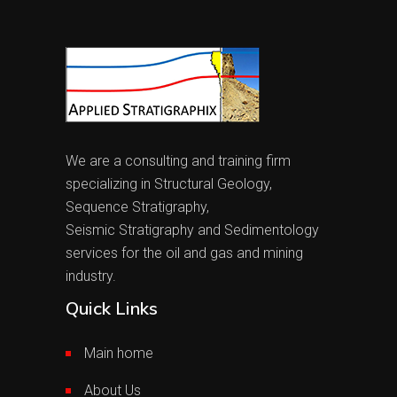
We are a consulting and training firm
specializing in Structural Geology,
Sequence Stratigraphy,
Seismic Stratigraphy and Sedimentology
services for the oil and gas and mining
industry.
Quick Links
Main home
About Us