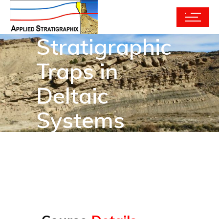
Stratigraphic
Traps in
Deltaic
Systems