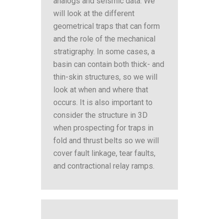
analogs and seismic data. We
will look at the different
geometrical traps that can form
and the role of the mechanical
stratigraphy. In some cases, a
basin can contain both thick- and
thin-skin structures, so we will
look at when and where that
occurs. It is also important to
consider the structure in 3D
when prospecting for traps in
fold and thrust belts so we will
cover fault linkage, tear faults,
and contractional relay ramps.