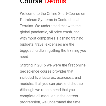
Course
Details
Welcome to the Online Short-Course on
Petroleum Systems in Contractional
Terrains. We understand that with the
global pandemic, oil price crash, and
with most companies slashing training
budgets, travel expenses are the
biggest hurdle in getting the training you
need.
Starting in 2015 we were the first online
geoscience course provider that
included live lectures, exercises, and
modules that you can pick and choose.
Although we recommend that you
complete all modules in the correct
progression, we understand the time