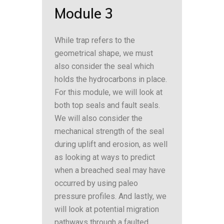
Module 3
While trap refers to the
geometrical shape, we must
also consider the seal which
holds the hydrocarbons in place.
For this module, we will look at
both top seals and fault seals.
We will also consider the
mechanical strength of the seal
during uplift and erosion, as well
as looking at ways to predict
when a breached seal may have
occurred by using paleo
pressure profiles. And lastly, we
will look at potential migration
pathways through a faulted