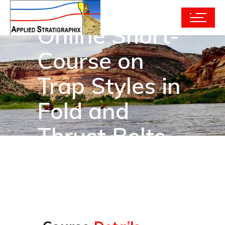
Online Short-
Course on
Trap Styles in
Fold and
Thrust Belts