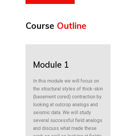
Course
Outline
Module 1
In this module we will focus on
the structural styles of thick-skin
(basement cored) contraction by
looking at outcrop analogs and
seismic data. We will study
several successful field analogs
and discuss what made these