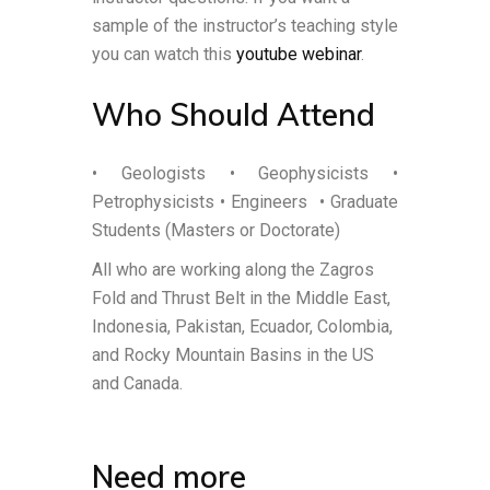
sample of the instructor’s teaching style
you can watch this
youtube webinar
.
Who Should Attend
• Geologists • Geophysicists •
Petrophysicists • Engineers
• Graduate
Students (Masters or Doctorate)
All who are working along the Zagros
Fold and Thrust Belt in the Middle East,
Indonesia, Pakistan, Ecuador, Colombia,
and Rocky Mountain Basins in the US
and Canada.
Need more