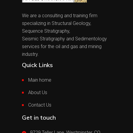
We are a consulting and training firm
specializing in Structural Geology,
Sequence Stratigraphy,
Seismic Stratigraphy and Sedimentology
services for the oil and gas and mining
industry.
Quick Links
Main home
About Us
Contact Us
Get in touch
9729 Teller Lane, Westminster, CO