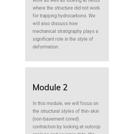
work as well as looking at fields
where the structure did not work
for trapping hydrocarbons. We
will also discuss how
mechanical stratigraphy plays a
significant role in the style of
deformation.
Module 2
In this module, we will focus on
the structural styles of thin-skin
(non-basement cored)
contraction by looking at outcrop