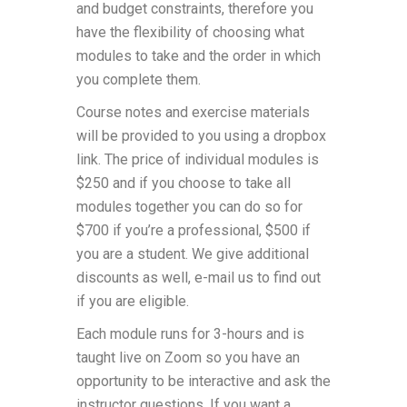
and budget constraints, therefore you
have the flexibility of choosing what
modules to take and the order in which
you complete them.
Course notes and exercise materials
will be provided to you using a dropbox
link. The price of individual modules is
$250 and if you choose to take all
modules together you can do so for
$700 if you’re a professional, $500 if
you are a student. We give additional
discounts as well, e-mail us to find out
if you are eligible.
Each module runs for 3-hours and is
taught live on Zoom so you have an
opportunity to be interactive and ask the
instructor questions. If you want a