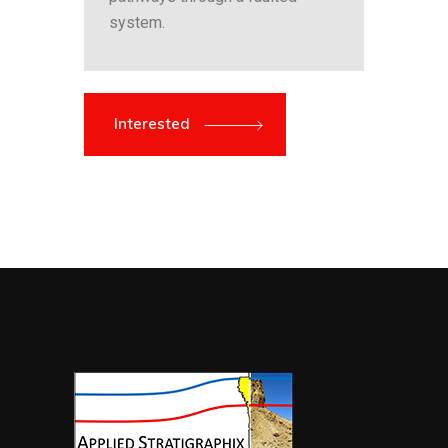
system.
Interested