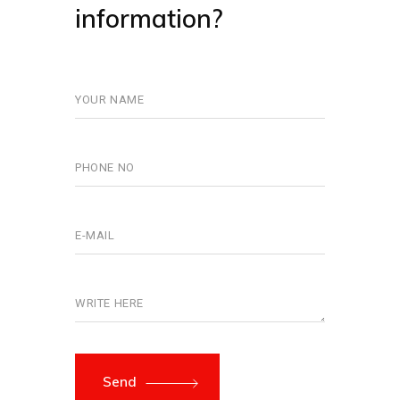
information?
Send