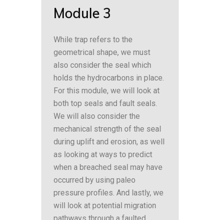
Module 3
While trap refers to the
geometrical shape, we must
also consider the seal which
holds the hydrocarbons in place.
For this module, we will look at
both top seals and fault seals.
We will also consider the
mechanical strength of the seal
during uplift and erosion, as well
as looking at ways to predict
when a breached seal may have
occurred by using paleo
pressure profiles. And lastly, we
will look at potential migration
pathways through a faulted