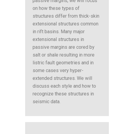
passive margins, we will focus
on how these types of
structures differ from thick-skin
extensional structures common
in rift basins. Many major
extensional structures in
passive margins are cored by
salt or shale resulting in more
listric fault geometries and in
some cases very hyper-
extended structures. We will
discuss each style and how to
recognize these structures in
seismic data.