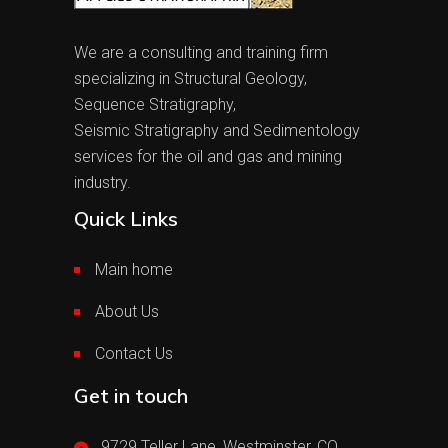
We are a consulting and training firm
specializing in Structural Geology,
Sequence Stratigraphy,
Seismic Stratigraphy and Sedimentology
services for the oil and gas and mining
industry.
Quick Links
Main home
About Us
Contact Us
Get in touch
9729 Teller Lane, Westminster, CO