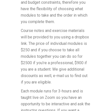
and budget constraints, therefore you
have the flexibility of choosing what
modules to take and the order in which
you complete them.
Course notes and exercise materials
will be provided to you using a dropbox
link. The price of individual modules is
$250 and if you choose to take all
modules together you can do so for
$2500 if you’re a professional, $900 if
you are a student. We give additional
discounts as well, e-mail us to find out
if you are eligible.
Each module runs for 3-hours and is
taught live on Zoom so you have an
opportunity to be interactive and ask the
instructor questions. If you want a