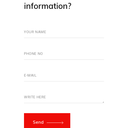
information?
Send