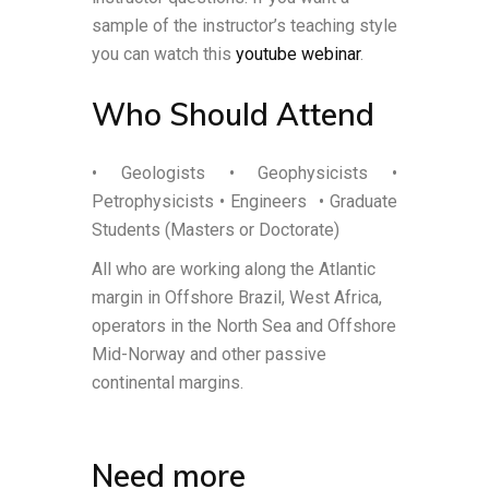
sample of the instructor’s teaching style
you can watch this
youtube webinar
.
Who Should Attend
• Geologists • Geophysicists •
Petrophysicists • Engineers
• Graduate
Students (Masters or Doctorate)
All who are working along the Atlantic
margin in Offshore Brazil, West Africa,
operators in the North Sea and Offshore
Mid-Norway and other passive
continental margins.
Need more