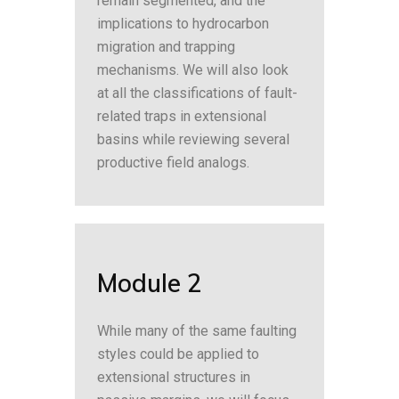
remain segmented, and the
implications to hydrocarbon
migration and trapping
mechanisms. We will also look
at all the classifications of fault-
related traps in extensional
basins while reviewing several
productive field analogs.
Module 2
While many of the same faulting
styles could be applied to
extensional structures in