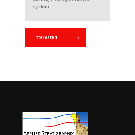
system.
Interested