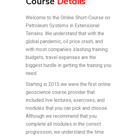
Course
Details
Welcome to the Online Short-Course on
Petroleum Systems in Extensional
Terrains. We understand that with the
global pandemic, oil price crash, and
with most companies slashing training
budgets, travel expenses are the
biggest hurdle in getting the training you
need.
Starting in 2015 we were the first online
geoscience course provider that
included live lectures, exercises, and
modules that you can pick and choose.
Although we recommend that you
complete all modules in the correct
progression, we understand the time