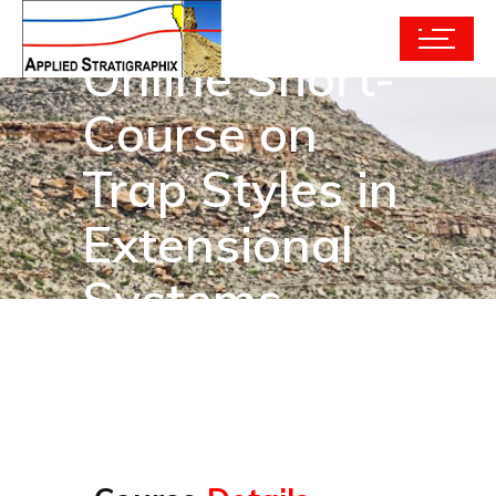
Online Short-
Course on
Trap Styles in
Extensional
Systems