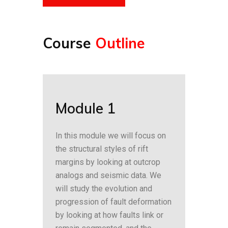
Course
Outline
Module 1
In this module we will focus on
the structural styles of rift
margins by looking at outcrop
analogs and seismic data. We
will study the evolution and
progression of fault deformation
by looking at how faults link or