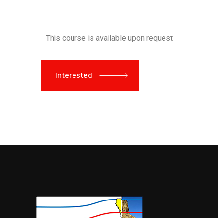
This course is available upon request
Interested