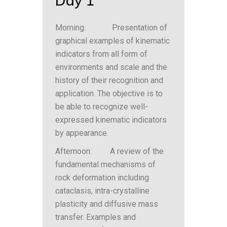
Day 1
Morning: Presentation of
graphical examples of kinematic
indicators from all form of
environments and scale and the
history of their recognition and
application. The objective is to
be able to recognize well-
expressed kinematic indicators
by appearance.
Afternoon: A review of the
fundamental mechanisms of
rock deformation including
cataclasis, intra-crystalline
plasticity and diffusive mass
transfer. Examples and