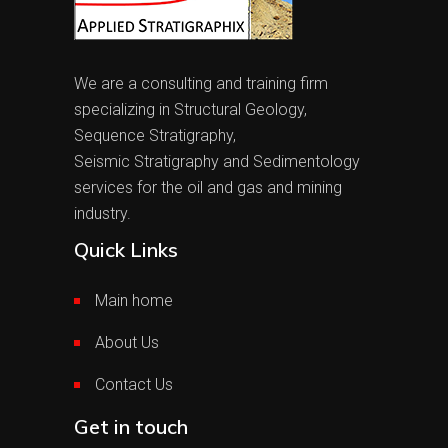
We are a consulting and training firm
specializing in Structural Geology,
Sequence Stratigraphy,
Seismic Stratigraphy and Sedimentology
services for the oil and gas and mining
industry.
Quick Links
Main home
About Us
Contact Us
Get in touch