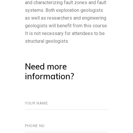
and characterizing fault zones and fault
systems. Both exploration geologists
as well as researchers and engineering
geologists will benefit from this course.
It is not necessary for attendees to be
structural geologists.
Need more
information?