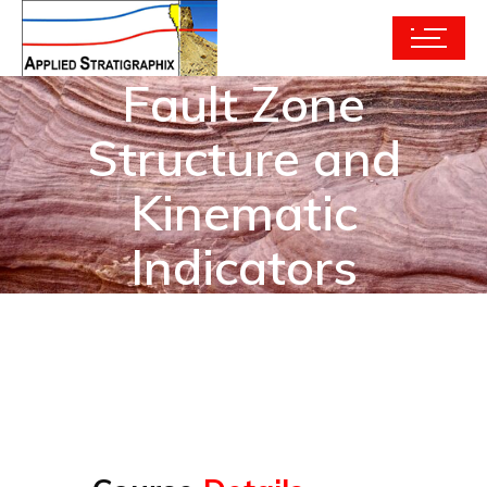
Fault Zone
Structure and
Kinematic
Indicators