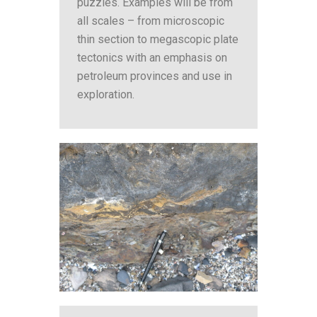
puzzles. Examples will be from
all scales – from microscopic
thin section to megascopic plate
tectonics with an emphasis on
petroleum provinces and use in
exploration.