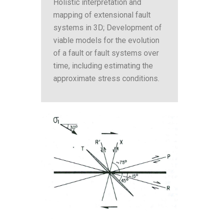
Holistic interpretation and
mapping of extensional fault
systems in 3D; Development of
viable models for the evolution
of a fault or fault systems over
time, including estimating the
approximate stress conditions.