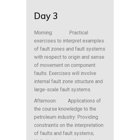
Day 3
Morning: Practical
exercises to interpret examples
of fault zones and fault systems
with respect to origin and sense
of movement on component
faults. Exercises will involve
internal fault zone structure and
large-scale fault systems.
Afternoon: Applications of
the course knowledge to the
petroleum industry: Providing
constraints on the interpretation
of faults and fault systems;