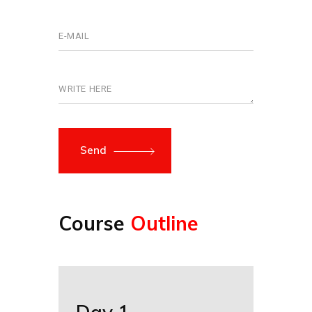
Send
Course
Outline