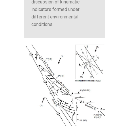
discussion of kinematic
indicators formed under
different environmental
conditions.