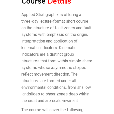
Course
Details
Applied Stratigraphix is offering a
three-day lecture-format short course
on the structure of fault zones and fault
systems with emphasis on the origin,
interpretation and application of
kinematic indicators. Kinematic
indicators are a distinct group
structures that form within simple shear
systems whose asymmetric shapes
reflect movement direction. The
structures are formed under all
environmental conditions, from shallow
landslides to shear zones deep within
the crust and are scale-invariant.
The course will cover the following