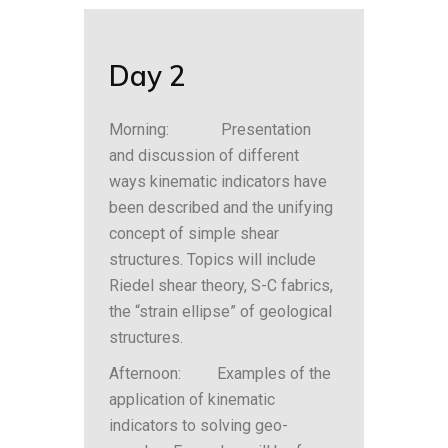
Day 2
Morning: Presentation
and discussion of different
ways kinematic indicators have
been described and the unifying
concept of simple shear
structures. Topics will include
Riedel shear theory, S-C fabrics,
the “strain ellipse” of geological
structures.
Afternoon: Examples of the
application of kinematic
indicators to solving geo-