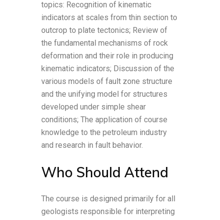
topics: Recognition of kinematic
indicators at scales from thin section to
outcrop to plate tectonics; Review of
the fundamental mechanisms of rock
deformation and their role in producing
kinematic indicators; Discussion of the
various models of fault zone structure
and the unifying model for structures
developed under simple shear
conditions; The application of course
knowledge to the petroleum industry
and research in fault behavior.
Who Should Attend
The course is designed primarily for all
geologists responsible for interpreting