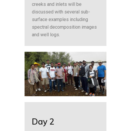
creeks and inlets will be
discussed with several sub-
surface examples including
spectral decomposition images
and well logs.
Day 2