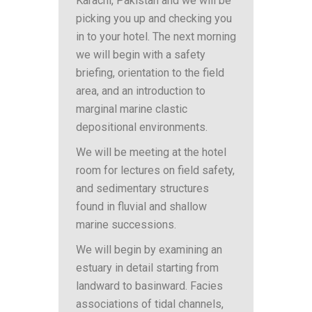
Karachi, Pakistan and we will be
picking you up and checking you
in to your hotel. The next morning
we will begin with a safety
briefing, orientation to the field
area, and an introduction to
marginal marine clastic
depositional environments.
We will be meeting at the hotel
room for lectures on field safety,
and sedimentary structures
found in fluvial and shallow
marine successions.
We will begin by examining an
estuary in detail starting from
landward to basinward. Facies
associations of tidal channels,