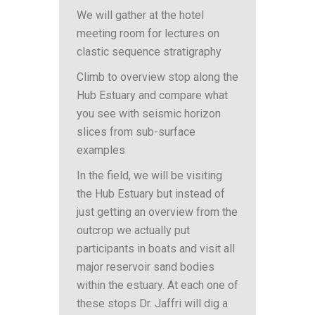
We will gather at the hotel
meeting room for lectures on
clastic sequence stratigraphy
Climb to overview stop along the
Hub Estuary and compare what
you see with seismic horizon
slices from sub-surface
examples
In the field, we will be visiting
the Hub Estuary but instead of
just getting an overview from the
outcrop we actually put
participants in boats and visit all
major reservoir sand bodies
within the estuary. At each one of
these stops Dr. Jaffri will dig a