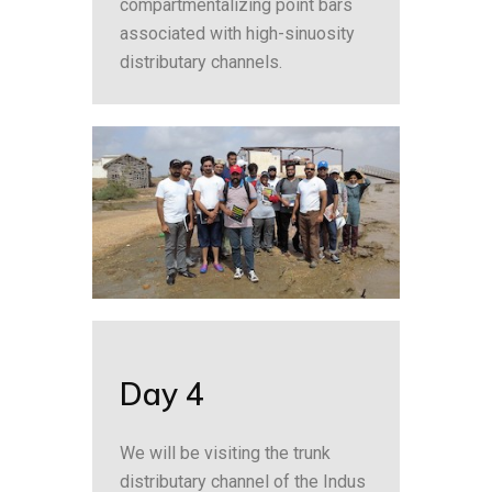
compartmentalizing point bars
associated with high-sinuosity
distributary channels.
Day 4
We will be visiting the trunk
distributary channel of the Indus