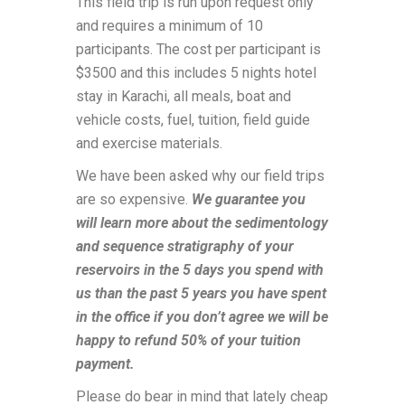
This field trip is run upon request only
and requires a minimum of 10
participants. The cost per participant is
$3500 and this includes 5 nights hotel
stay in Karachi, all meals, boat and
vehicle costs, fuel, tuition, field guide
and exercise materials.
We have been asked why our field trips
are so expensive.
We guarantee you
will learn more about the sedimentology
and sequence stratigraphy of your
reservoirs in the 5 days you spend with
us than the past 5 years you have spent
in the office if you don’t agree we will be
happy to refund 50% of your tuition
payment.
Please do bear in mind that lately cheap