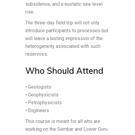
subsidence, and a eustatic sea-level
rise.
The three-day field trip will not only
introduce participants to processes but
will leave a lasting impression of the
heterogeneity associated with such
reservoirs.
Who Should Attend
• Geologists
• Geophysicists
• Petrophysicists
• Engineers
This course is meant for all who are
working on the Sembar and Lower Goru