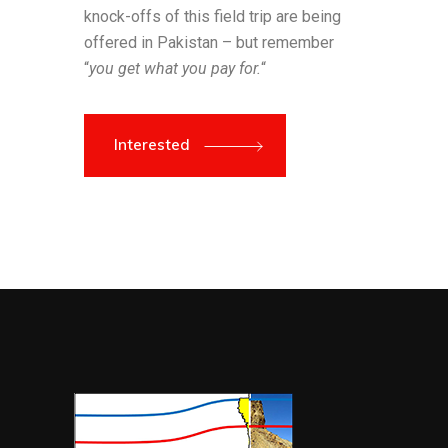
knock-offs of this field trip are being
offered in Pakistan – but remember
“
you get what you pay for.
“
Interested