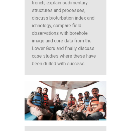
trench, explain sedimentary
structures and processes,
discuss bioturbation index and
ichnology, compare field
observations with borehole
image and core data from the
Lower Goru and finally discuss
case studies where these have
been drilled with success.