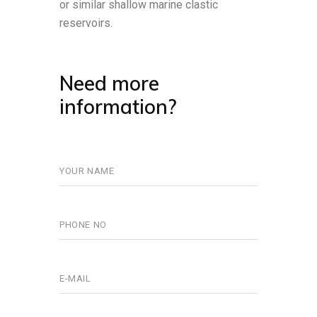
or similar shallow marine clastic
reservoirs.
Need more
information?