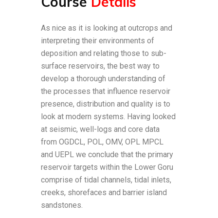
Course
Details
As nice as it is looking at outcrops and
interpreting their environments of
deposition and relating those to sub-
surface reservoirs, the best way to
develop a thorough understanding of
the processes that influence reservoir
presence, distribution and quality is to
look at modern systems. Having looked
at seismic, well-logs and core data
from OGDCL, POL, OMV, OPL MPCL
and UEPL we conclude that the primary
reservoir targets within the Lower Goru
comprise of tidal channels, tidal inlets,
creeks, shorefaces and barrier island
sandstones.