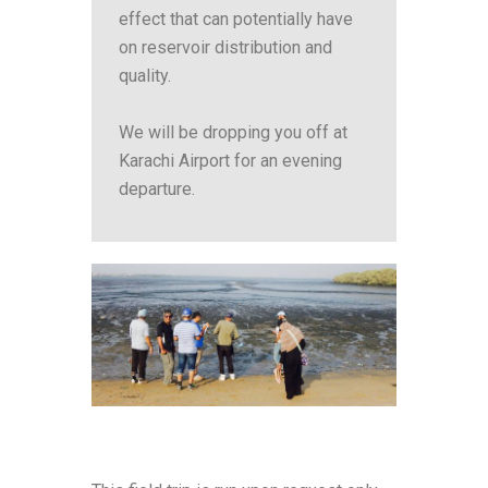
effect that can potentially have
on reservoir distribution and
quality.
We will be dropping you off at
Karachi Airport for an evening
departure.