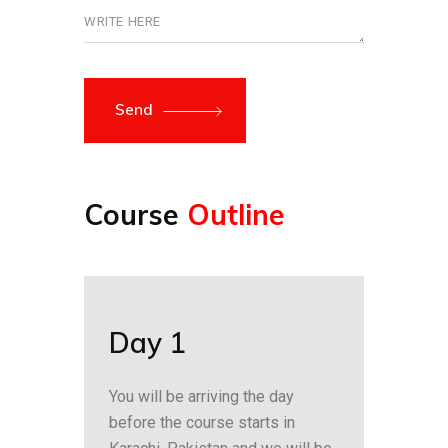
Send
Course
Outline
Day 1
You will be arriving the day
before the course starts in