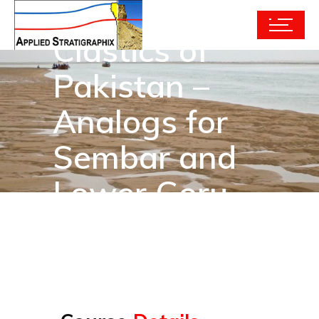
Modern
Clastics of
Pakistan –
Analogs for
Sembar and
Lower Goru
Reservoirs