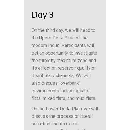
Day 3
On the third day, we will head to
the Upper Delta Plain of the
modern Indus. Participants will
get an opportunity to investigate
the turbidity maximum zone and
its effect on reservoir quality of
distributary channels. We will
also discuss “overbank”
environments including sand
flats, mixed flats, and mud-flats.
On the Lower Delta Plain, we will
discuss the process of lateral
accretion and its role in