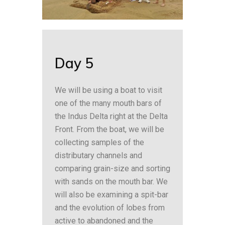
Day 5
We will be using a boat to visit
one of the many mouth bars of
the Indus Delta right at the Delta
Front. From the boat, we will be
collecting samples of the
distributary channels and
comparing grain-size and sorting
with sands on the mouth bar. We
will also be examining a spit-bar
and the evolution of lobes from
active to abandoned and the