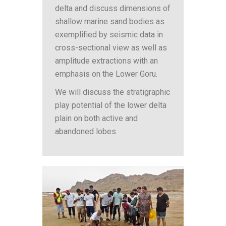
delta and discuss dimensions of
shallow marine sand bodies as
exemplified by seismic data in
cross-sectional view as well as
amplitude extractions with an
emphasis on the Lower Goru.
We will discuss the stratigraphic
play potential of the lower delta
plain on both active and
abandoned lobes