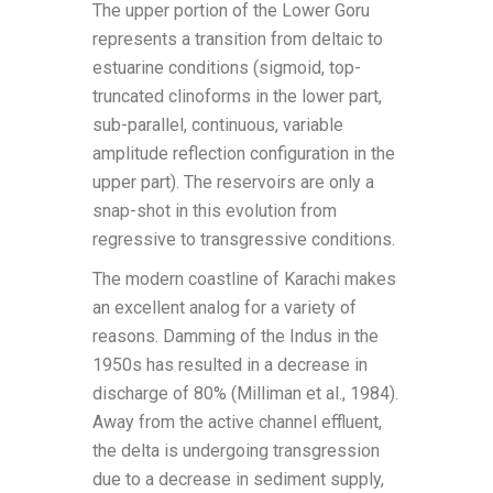
The upper portion of the Lower Goru
represents a transition from deltaic to
estuarine conditions (sigmoid, top-
truncated clinoforms in the lower part,
sub-parallel, continuous, variable
amplitude reflection configuration in the
upper part). The reservoirs are only a
snap-shot in this evolution from
regressive to transgressive conditions.
The modern coastline of Karachi makes
an excellent analog for a variety of
reasons. Damming of the Indus in the
1950s has resulted in a decrease in
discharge of 80% (Milliman et al., 1984).
Away from the active channel effluent,
the delta is undergoing transgression
due to a decrease in sediment supply,