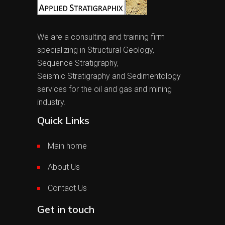
We are a consulting and training firm
specializing in Structural Geology,
Sequence Stratigraphy,
Seismic Stratigraphy and Sedimentology
services for the oil and gas and mining
industry.
Quick Links
Main home
About Us
Contact Us
Get in touch