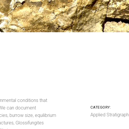
onmental conditions that
. We can document
CATEGORY:
Applied Stratigraph
cies, burrow size, equilibrium
uctures, Glossifungites