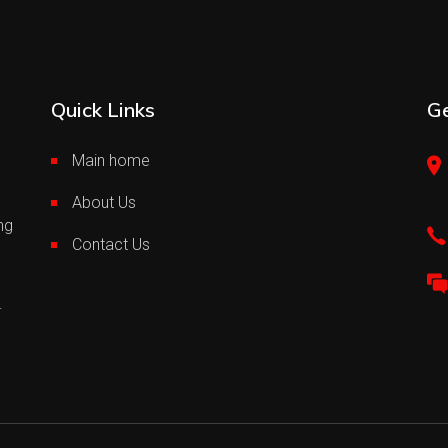
Quick Links
Ge
Main home
About Us
ng
Contact Us
.