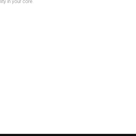
ty in your core.