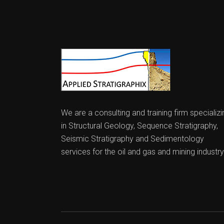
We are a consulting and training firm specializi
in Structural Geology, Sequence Stratigraphy,
Seismic Stratigraphy and Sedimentology
services for the oil and gas and mining industry