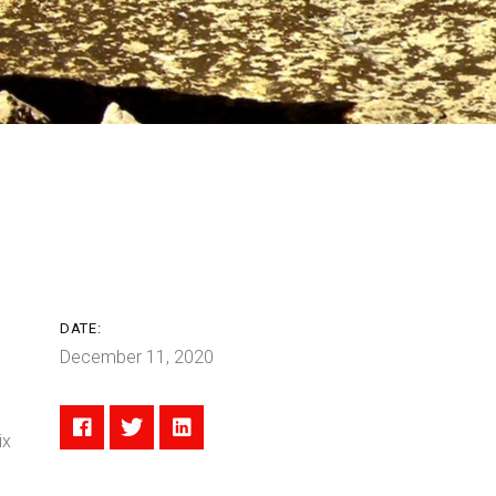
DATE:
December 11, 2020
ix