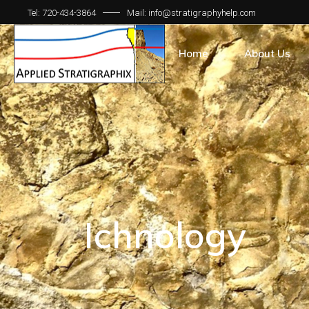
Tel: 720-434-3864
Mail: info@stratigraphyhelp.com
Home
About Us
Ichnology