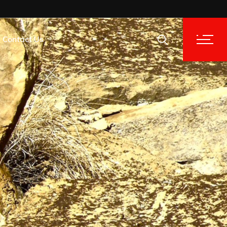
Contact Us
tion Analysis
tion Analysis