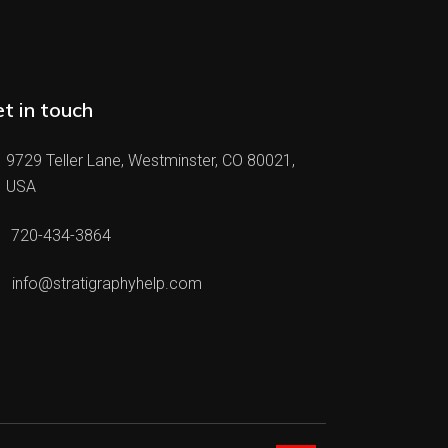
t in touch
9729 Teller Lane, Westminster, CO 80021,
USA
720-434-3864
info@stratigraphyhelp.com