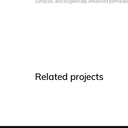
Surfaces, and biogenically enhanced permeabili
Related projects