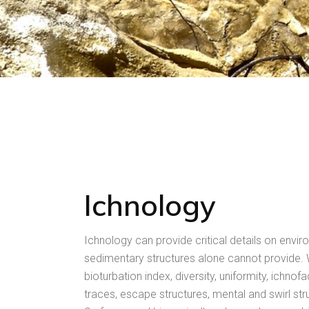
Ichnology
Ichnology can provide critical details on envir
sedimentary structures alone cannot provide
bioturbation index, diversity, uniformity, ichnofa
traces, escape structures, mental and swirl str