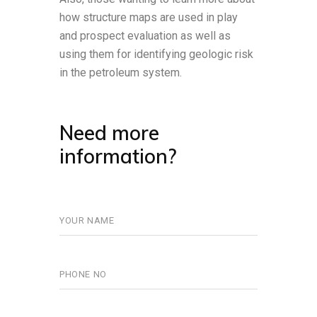
how structure maps are used in play
and prospect evaluation as well as
using them for identifying geologic risk
in the petroleum system.
Need more
information?