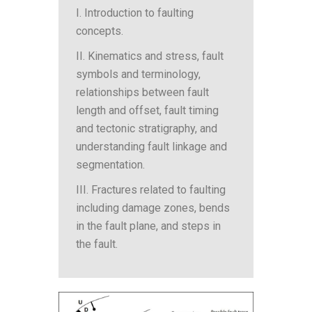
I. Introduction to faulting
concepts.
II. Kinematics and stress, fault
symbols and terminology,
relationships between fault
length and offset, fault timing
and tectonic stratigraphy, and
understanding fault linkage and
segmentation.
III. Fractures related to faulting
including damage zones, bends
in the fault plane, and steps in
the fault.