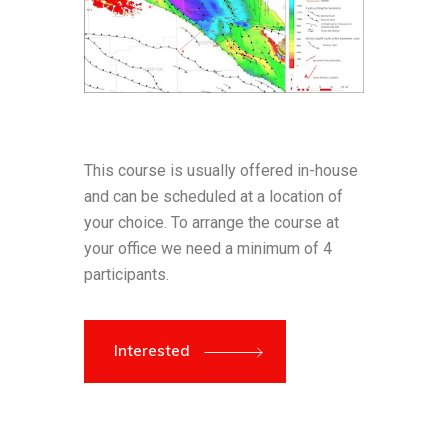
This course is usually offered in-house
and can be scheduled at a location of
your choice. To arrange the course at
your office we need a minimum of 4
participants.
Interested