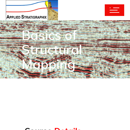
Basics of
Structural
Mapping