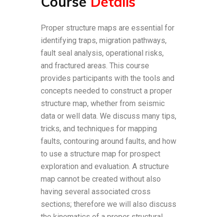
Course
Details
Proper structure maps are essential for
identifying traps, migration pathways,
fault seal analysis, operational risks,
and fractured areas. This course
provides participants with the tools and
concepts needed to construct a proper
structure map, whether from seismic
data or well data. We discuss many tips,
tricks, and techniques for mapping
faults, contouring around faults, and how
to use a structure map for prospect
exploration and evaluation. A structure
map cannot be created without also
having several associated cross
sections; therefore we will also discuss
the kinematics of a proper structural