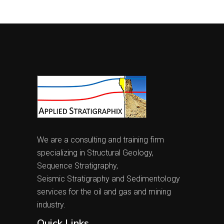
We are a consulting and training firm
specializing in Structural Geology,
Sequence Stratigraphy,
Seismic Stratigraphy and Sedimentology
services for the oil and gas and mining
industry.
Quick Links