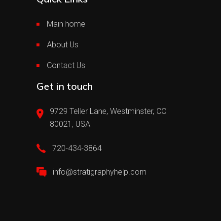
Main home
About Us
Contact Us
Get in touch
9729 Teller Lane, Westminster, CO
80021, USA
720-434-3864
info@stratigraphyhelp.com