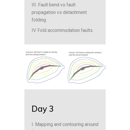
III. Fault bend vs fault
propagation vs detachment
folding.
IV. Fold accommodation faults.
Day 3
I. Mapping and contouring around