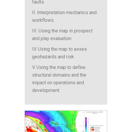
faults.
II. Interpretation mechanics and
workflows.
III. Using the map in prospect
and play evaluation
IV. Using the map to asses
geohazards and risk
V. Using the map to define
structural domains and the
impact on operations and
development.