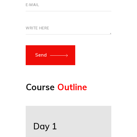
Send
Course
Outline
Day 1