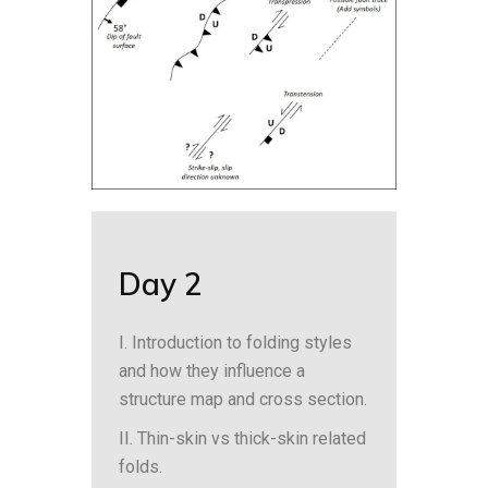
Day 2
I. Introduction to folding styles
and how they influence a
structure map and cross section.
II. Thin-skin vs thick-skin related
folds.