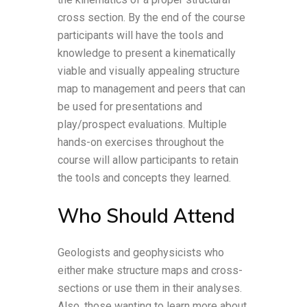
cross section. By the end of the course
participants will have the tools and
knowledge to present a kinematically
viable and visually appealing structure
map to management and peers that can
be used for presentations and
play/prospect evaluations. Multiple
hands-on exercises throughout the
course will allow participants to retain
the tools and concepts they learned.
Who Should Attend
Geologists and geophysicists who
either make structure maps and cross-
sections or use them in their analyses.
Also, those wanting to learn more about