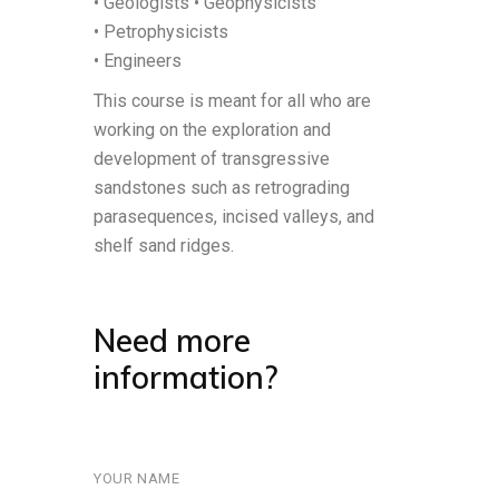
• Geologists • Geophysicists
• Petrophysicists
• Engineers
This course is meant for all who are
working on the exploration and
development of transgressive
sandstones such as retrograding
parasequences, incised valleys, and
shelf sand ridges.
Need more
information?