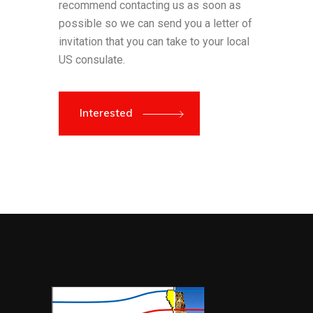
recommend contacting us as soon as
possible so we can send you a letter of
invitation that you can take to your local
US consulate.
Interested