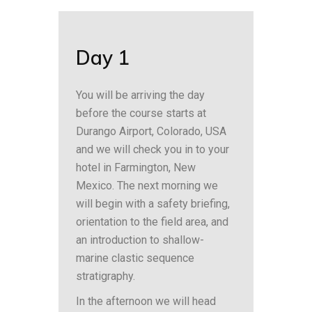
Day 1
You will be arriving the day
before the course starts at
Durango Airport, Colorado, USA
and we will check you in to your
hotel in Farmington, New
Mexico. The next morning we
will begin with a safety briefing,
orientation to the field area, and
an introduction to shallow-
marine clastic sequence
stratigraphy.
In the afternoon we will head