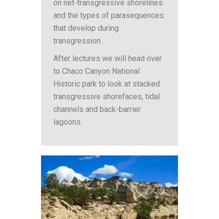
on net-transgressive shorelines
and the types of parasequences
that develop during
transgression.
After lectures we will head over
to Chaco Canyon National
Historic park to look at stacked
transgressive shorefaces, tidal
channels and back-barrier
lagoons.