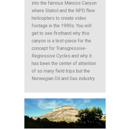
into the famous Mancos Canyon
where Statoil and the NPD flew
helicopters to create video
footage in the 1990s. You will
get to see firsthand why this
canyon is a test-piece for the
concept for Transgressive-
Regressive Cycles and why it
has been the center of attention
of so many field trips but the
Norwegian Oil and Gas industry.