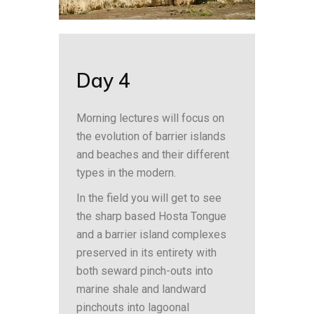
Day 4
Morning lectures will focus on
the evolution of barrier islands
and beaches and their different
types in the modern.
In the field you will get to see
the sharp based Hosta Tongue
and a barrier island complexes
preserved in its entirety with
both seward pinch-outs into
marine shale and landward
pinchouts into lagoonal