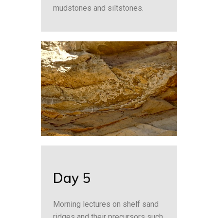
mudstones and siltstones.
Day 5
Morning lectures on shelf sand
ridges and their precursors such