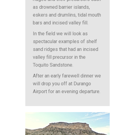
as drowned barrier islands,
eskers and drumlins, tidal mouth
bars and incised valley fill.
In the field we will look as
spectacular examples of shelf
sand ridges that had an incised
valley fill precursor in the
Toquito Sandstone.
After an early farewell dinner we
will drop you off at Durango
Airport for an evening departure.