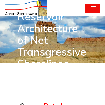
Reservoir
Architecture
of Net
Transgressive
Shorelines