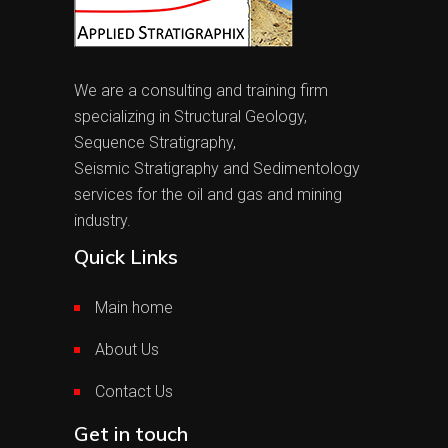
We are a consulting and training firm
specializing in Structural Geology,
Sequence Stratigraphy,
Seismic Stratigraphy and Sedimentology
services for the oil and gas and mining
industry.
Quick Links
Main home
About Us
Contact Us
Get in touch