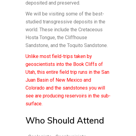
deposited and preserved.
We will be visiting some of the best-
studied transgressive deposits in the
world. These include the Cretaceous
Hosta Tongue, the Cliffhouse
Sandstone, and the Toquito Sandstone.
Unlike most field-trips taken by
geoscientists into the Book Cliffs of
Utah, this entire field trip runs in the San
Juan Basin of New Mexico and
Colorado and the sandstones you will
see are producing reservoirs in the sub-
surface.
Who Should Attend