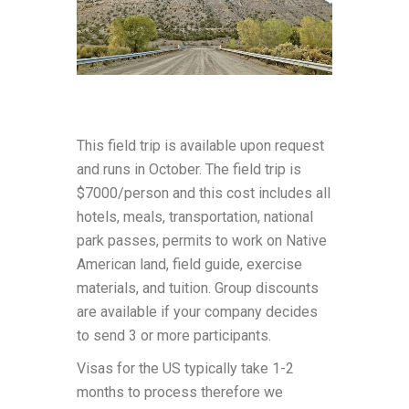
This field trip is available upon request
and runs in October. The field trip is
$7000/person and this cost includes all
hotels, meals, transportation, national
park passes, permits to work on Native
American land, field guide, exercise
materials, and tuition. Group discounts
are available if your company decides
to send 3 or more participants.
Visas for the US typically take 1-2
months to process therefore we