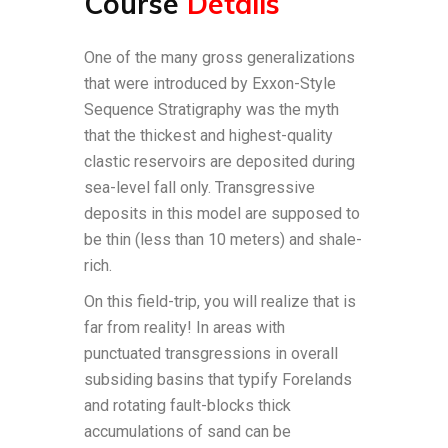
Course
Details
One of the many gross generalizations
that were introduced by Exxon-Style
Sequence Stratigraphy was the myth
that the thickest and highest-quality
clastic reservoirs are deposited during
sea-level fall only. Transgressive
deposits in this model are supposed to
be thin (less than 10 meters) and shale-
rich.
On this field-trip, you will realize that is
far from reality! In areas with
punctuated transgressions in overall
subsiding basins that typify Forelands
and rotating fault-blocks thick
accumulations of sand can be