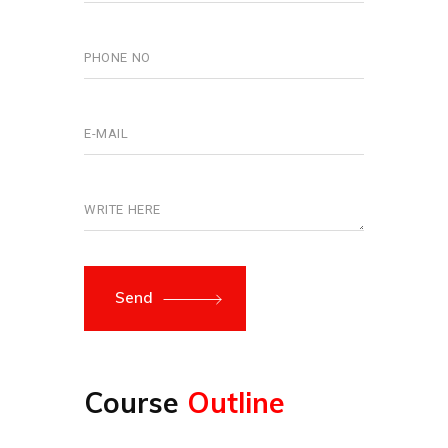
Send
Course
Outline