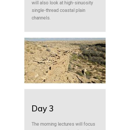
will also look at high-sinuosity
single-thread coastal plain
channels.
Day 3
The morning lectures will focus