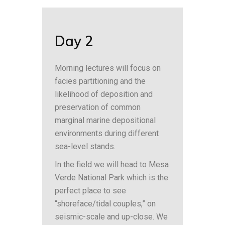
Day 2
Morning lectures will focus on
facies partitioning and the
likelihood of deposition and
preservation of common
marginal marine depositional
environments during different
sea-level stands.
In the field we will head to Mesa
Verde National Park which is the
perfect place to see
“shoreface/tidal couples,” on
seismic-scale and up-close. We