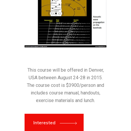
This course will be offered in Denver,
USA between August 24-28 in 2015.
The course cost is $3900/person and
includes course manual, handouts,
exercise materials and lunch.
Interested