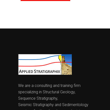
We are a consulting and training firm
specializing in Structural Geology,
Sequence Stratigraphy,
Seismic Stratigraphy and Sedimentology