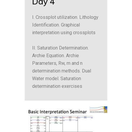
Day 4
I. Crossplot utilization. Lithology
Identification. Graphical
interpretation using crossplots
II. Saturation Determination.
Archie Equation. Archie
Parameters, Rw, m and n
determination methods. Dual
Water model. Saturation
determination exercises