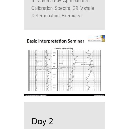
III. Gamma Ray. Applications.
Calibration. Spectral GR. Vshale
Determination. Exercises
Day 2