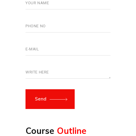
Send
Course
Outline