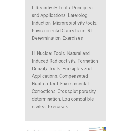
I. Resistivity Tools. Principles
and Applications. Laterolog.
Induction. Microresistivity tools.
Environmental Corrections. Rt
Determination. Exercises
II. Nuclear Tools. Natural and
Induced Radioactivity. Formation
Density Tools. Principles and
Applications. Compensated
Neutron Tool. Environmental
Corrections. Crossplot porosity
determination. Log compatible
scales. Exercises