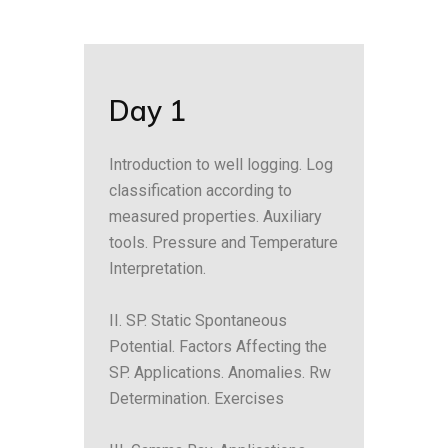
Day 1
Introduction to well logging. Log
classification according to
measured properties. Auxiliary
tools. Pressure and Temperature
Interpretation.
II. SP. Static Spontaneous
Potential. Factors Affecting the
SP. Applications. Anomalies. Rw
Determination. Exercises