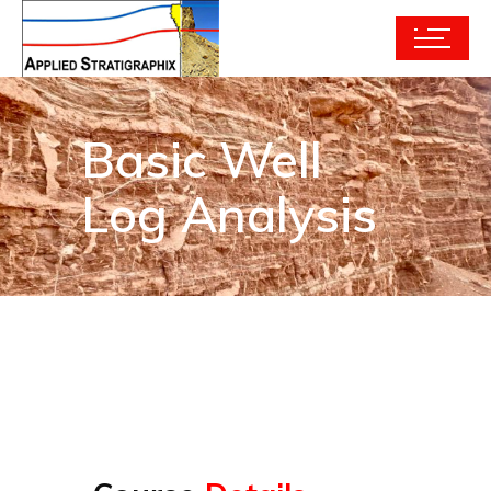
Basic Well
Log Analysis