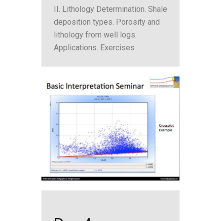
II. Lithology Determination. Shale
deposition types. Porosity and
lithology from well logs.
Applications. Exercises