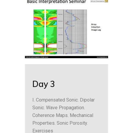
Day 3
I. Compensated Sonic. Dipolar
Sonic. Wave Propagation.
Coherence Maps. Mechanical
Properties. Sonic Porosity.
Exercises