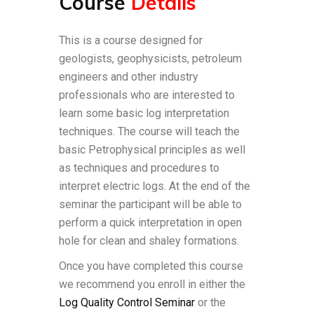
Course
Details
This is a course designed for
geologists, geophysicists, petroleum
engineers and other industry
professionals who are interested to
learn some basic log interpretation
techniques. The course will teach the
basic Petrophysical principles as well
as techniques and procedures to
interpret electric logs. At the end of the
seminar the participant will be able to
perform a quick interpretation in open
hole for clean and shaley formations.
Once you have completed this course
we recommend you enroll in either the
Log Quality Control Seminar
or the