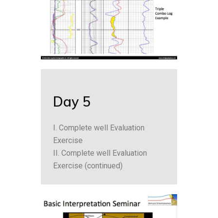
Day 5
I. Complete well Evaluation
Exercise
II. Complete well Evaluation
Exercise (continued)