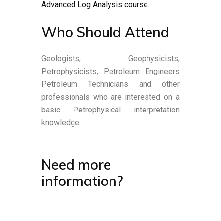
Advanced Log Analysis course
.
Who Should Attend
Geologists, Geophysicists,
Petrophysicists, Petroleum Engineers
Petroleum Technicians and other
professionals who are interested on a
basic Petrophysical interpretation
knowledge.
Need more
information?