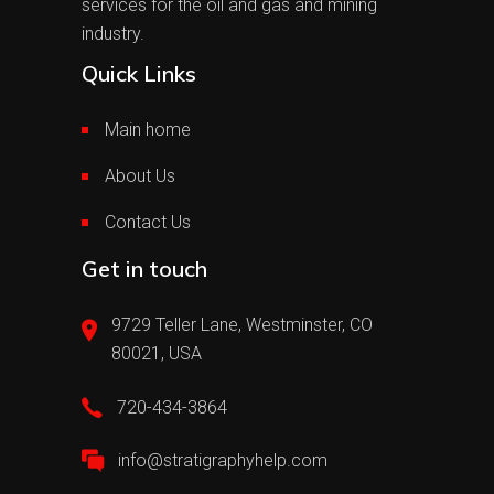
services for the oil and gas and mining
industry.
Quick Links
Main home
About Us
Contact Us
Get in touch
9729 Teller Lane, Westminster, CO
80021, USA
720-434-3864
info@stratigraphyhelp.com