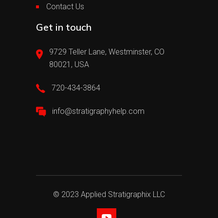
Contact Us
Get in touch
9729 Teller Lane, Westminster, CO
80021, USA
720-434-3864
info@stratigraphyhelp.com
© 2023 Applied Stratigraphix LLC