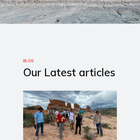
BLOG
Our Latest articles