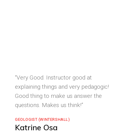
“Very Good. Instructor good at
explaining things and very pedagogic!
Good thing to make us answer the
questions. Makes us think!”
GEOLOGIST (WINTERSHALL)
Katrine Osa