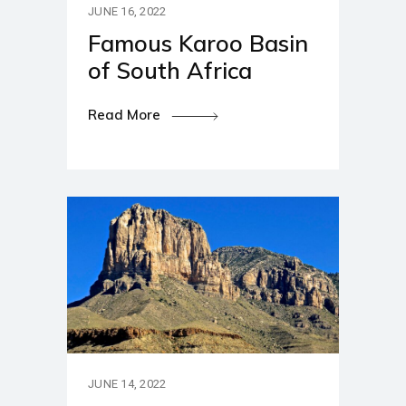
JUNE 16, 2022
Famous Karoo Basin
of South Africa
Read More
JUNE 14, 2022