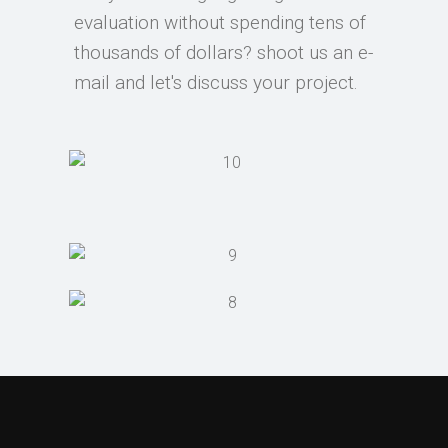
evaluation without spending tens of
thousands of dollars? shoot us an e-
mail and let's discuss your project.