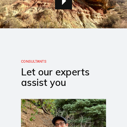
CONSULTANTS
Let our experts
assist you