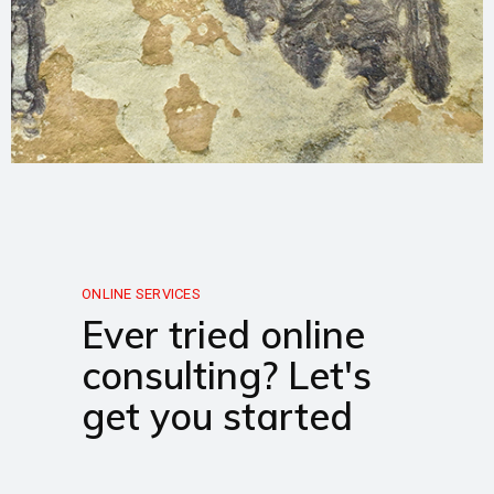
ONLINE SERVICES
Ever tried online
consulting? Let's
get you started