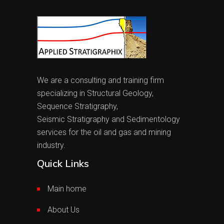
We are a consulting and training firm
specializing in Structural Geology,
Sequence Stratigraphy,
Seismic Stratigraphy and Sedimentology
services for the oil and gas and mining
industry.
Quick Links
Main home
About Us