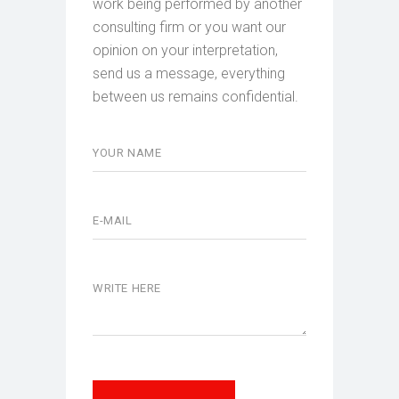
work being performed by another
consulting firm or you want our
opinion on your interpretation,
send us a message, everything
between us remains confidential.