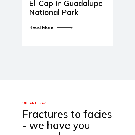
El-Cap in Guadalupe
National Park
Read More
OIL AND GAS
Fractures to facies
- we have you