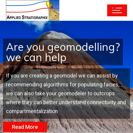
Are you geomodelling?
we can help
If you are creating a geomodel we can assist by
recommending algorithms for populating facies,
we can also take your geomodeler to outcrops
where they can better understand connectivity and
compartmentalization
Read More