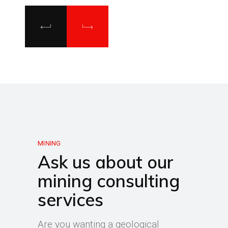
MINING
Ask us about our
mining consulting
services
Are you wanting a geological