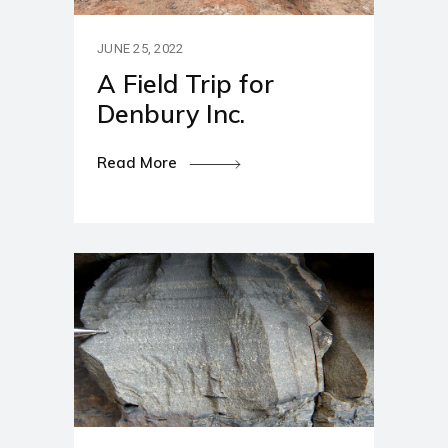
JUNE 25, 2022
A Field Trip for
Denbury Inc.
Read More