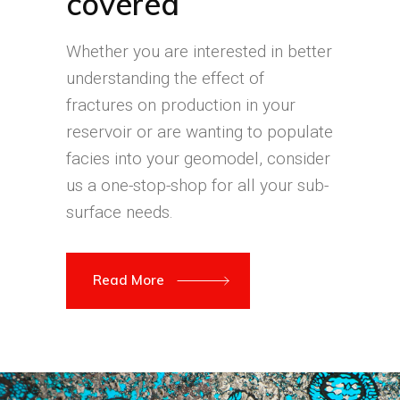
covered
Whether you are interested in better
understanding the effect of
fractures on production in your
reservoir or are wanting to populate
facies into your geomodel, consider
us a one-stop-shop for all your sub-
surface needs.
Read More