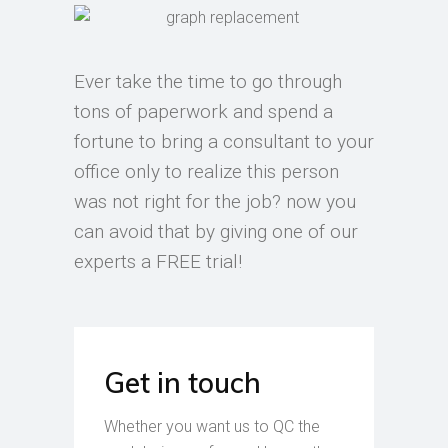
Ever take the time to go through
tons of paperwork and spend a
fortune to bring a consultant to your
office only to realize this person
was not right for the job? now you
can avoid that by giving one of our
experts a FREE trial!
Get in touch
Whether you want us to QC the