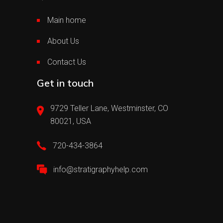
Main home
About Us
Contact Us
Get in touch
9729 Teller Lane, Westminster, CO
80021, USA
720-434-3864
info@stratigraphyhelp.com