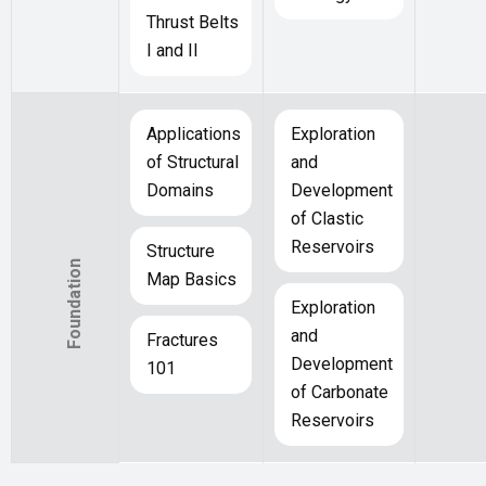
Thrust Belts
I and II
Applications
Exploration
of Structural
and
Domains
Development
of Clastic
Reservoirs
Structure
Foundation
Map Basics
Exploration
and
Fractures
Development
101
of Carbonate
Reservoirs