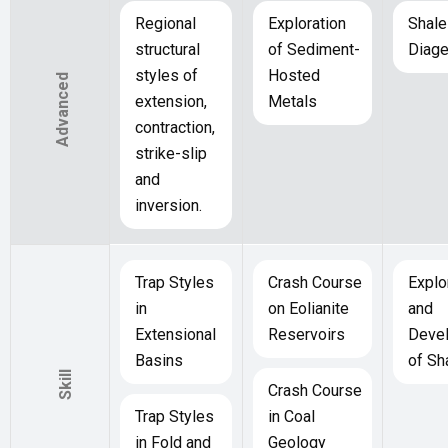
Regional
Exploration
Shale
structural
of Sediment-
Diage
styles of
Hosted
Advanced
extension,
Metals
contraction,
strike-slip
and
inversion.
Trap Styles
Crash Course
Explo
in
on Eolianite
and
Extensional
Reservoirs
Deve
Basins
of Sh
Skill
Crash Course
Trap Styles
in Coal
in Fold and
Geology