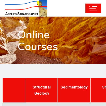
Online
Courses
Structural
Sedimentology
S
Geology