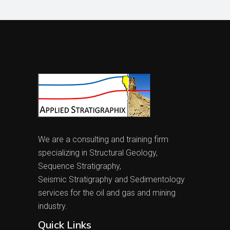
We are a consulting and training firm
specializing in Structural Geology,
Sequence Stratigraphy,
Seismic Stratigraphy and Sedimentology
services for the oil and gas and mining
industry.
Quick Links