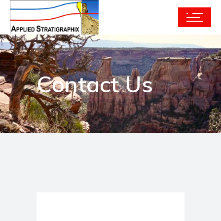
Contact Us