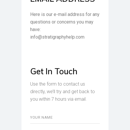
Here is our e-mail address for any
questions or concerns you may
have:
info@stratigraphyhelp.com
Get In Touch
Use the form to contact us
directly, we’ll try and get back to
you within 7 hours via email.