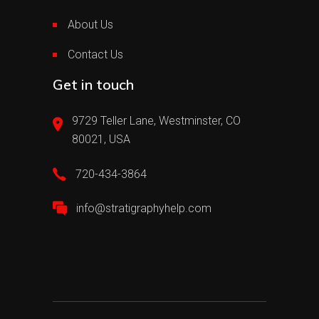
About Us
Contact Us
Get in touch
9729 Teller Lane, Westminster, CO
80021, USA
720-434-3864
info@stratigraphyhelp.com