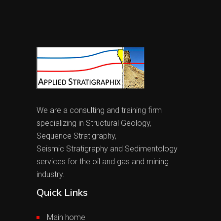
We are a consulting and training firm
specializing in Structural Geology,
Sequence Stratigraphy,
Seismic Stratigraphy and Sedimentology
services for the oil and gas and mining
industry.
Quick Links
Main home