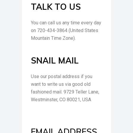
TALK TO US
You can call us any time every day
on 720-434-3864 (United States
Mountain Time Zone).
SNAIL MAIL
Use our postal address if you
want to write us via good old
fashioned mail. 9729 Teller Lane,
Westminster, CO 80021, USA
EMAIL ADDRESS