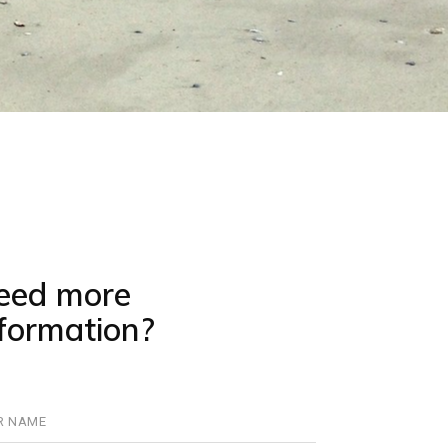
eed more
nformation?