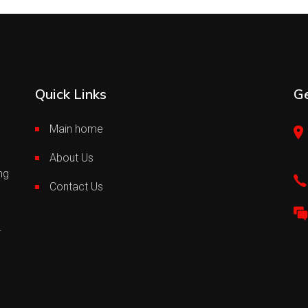
Quick Links
Ge
Main home
About Us
ng
Contact Us
.