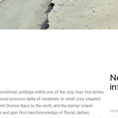
N
i
positional settings within one of the only river-fed deltas
mixed-process delta of moderate to small size situated
d Onslow Bays to the north, and the barrier island-
and gain first-hand knowledge of fluvial, deltaic,