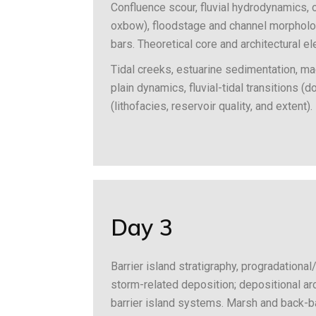
Confluence scour, fluvial hydrodynamics, o
oxbow), floodstage and channel morpholog
bars. Theoretical core and architectural e
Tidal creeks, estuarine sedimentation, ma
plain dynamics, fluvial-tidal transitions 
(lithofacies, reservoir quality, and extent).
Day 3
Barrier island stratigraphy, progradation
storm-related deposition; depositional arc
barrier island systems. Marsh and back-ba