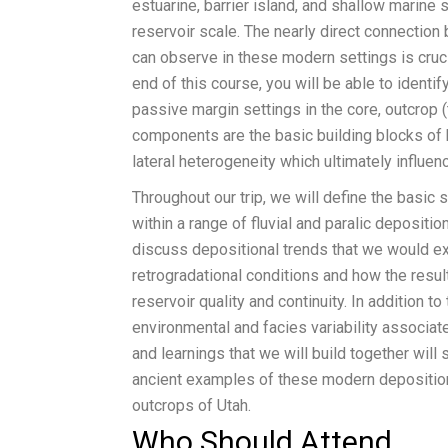
estuarine, barrier island, and shallow marine 
reservoir scale. The nearly direct connectio
can observe in these modern settings is cruci
end of this course, you will be able to identif
passive margin settings in the core, outcrop 
components are the basic building blocks of 
lateral heterogeneity which ultimately influen
Throughout our trip, we will define the basic
within a range of fluvial and paralic deposit
discuss depositional trends that we would exp
retrogradational conditions and how the result
reservoir quality and continuity. In addition t
environmental and facies variability associate
and learnings that we will build together will
ancient examples of these modern deposition
outcrops of Utah.
Who Should Attend