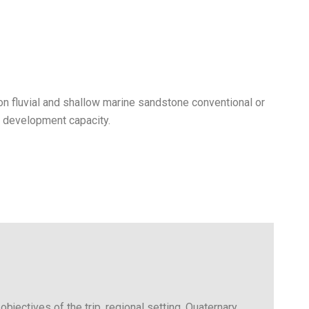
on fluvial and shallow marine sandstone conventional or
r development capacity.
objectives of the trip, regional setting, Quaternary