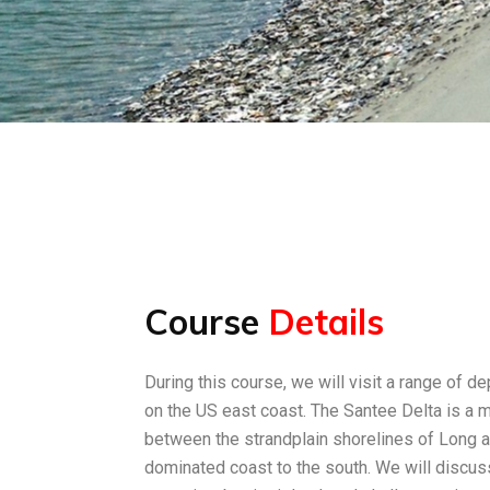
Course
Details
During this course, we will visit a range of de
on the US east coast. The Santee Delta is a 
between the strandplain shorelines of Long an
dominated coast to the south. We will discuss 