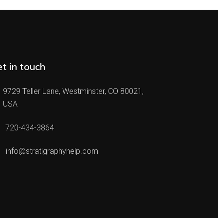
t in touch
9729 Teller Lane, Westminster, CO 80021,
USA
720-434-3864
info@stratigraphyhelp.com