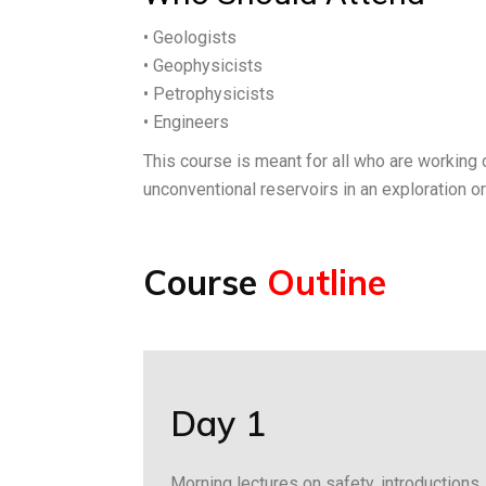
• Geologists
• Geophysicists
• Petrophysicists
• Engineers
This course is meant for all who are working 
unconventional reservoirs in an exploration o
Course
Outline
Day 1
Morning lectures on safety, introductions, 