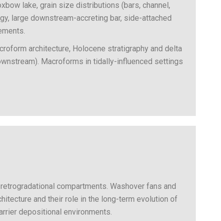
xbow lake, grain size distributions (bars, channel,
y, large downstream-accreting bar, side-attached
lements.
croform architecture, Holocene stratigraphy and delta
(downstream). Macroforms in tidally-influenced settings
al/retrogradational compartments. Washover fans and
hitecture and their role in the long-term evolution of
rrier depositional environments.