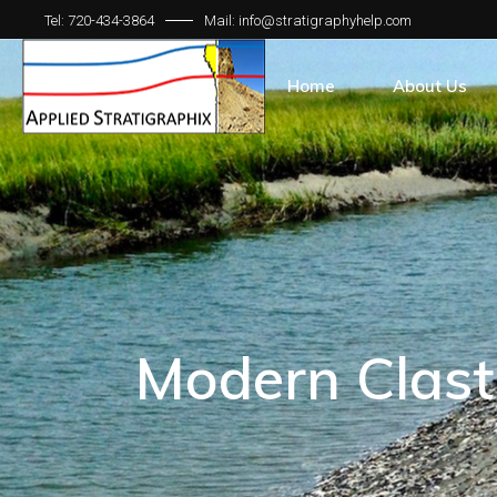
Tel: 720-434-3864
Mail: info@stratigraphyhelp.com
Home
About Us
Modern Clast