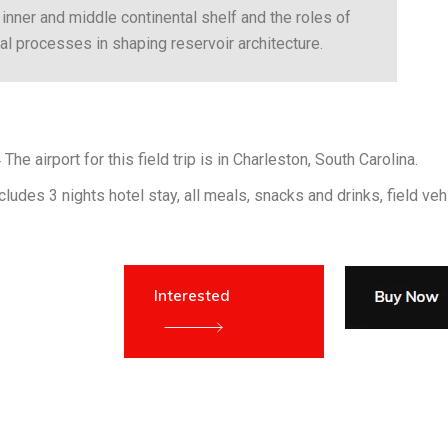
inner and middle continental shelf and the roles of
 processes in shaping reservoir architecture.
The airport for this field trip is in Charleston, South Carolina.
ludes 3 nights hotel stay, all meals, snacks and drinks, field veh
Interested