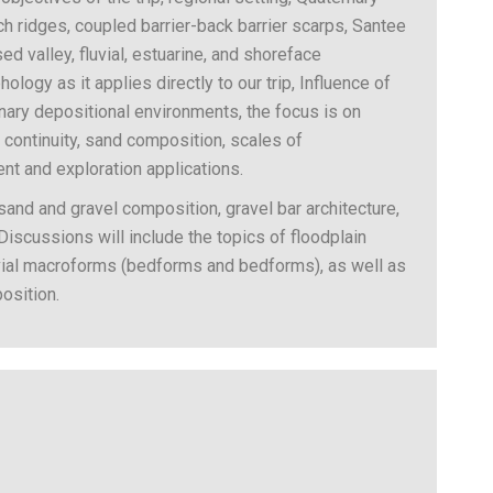
h ridges, coupled barrier-back barrier scarps, Santee
sed valley, fluvial, estuarine, and shoreface
logy as it applies directly to our trip, Influence of
ary depositional environments, the focus is on
al continuity, sand composition, scales of
nt and exploration applications.
 sand and gravel composition, gravel bar architecture,
 Discussions will include the topics of floodplain
luvial macroforms (bedforms and bedforms), as well as
osition.