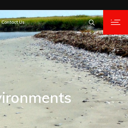
Contact Us
tion Analysis
tion Analysis
vironments