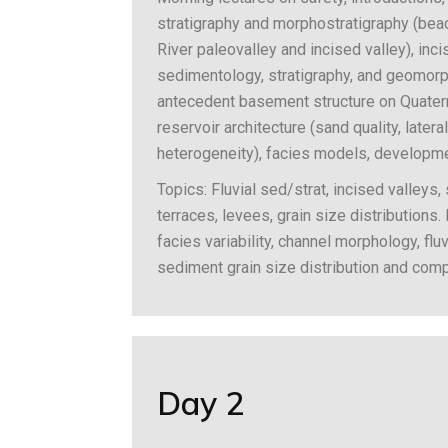
stratigraphy and morphostratigraphy (beac
River paleovalley and incised valley), inci
sedimentology, stratigraphy, and geomorpho
antecedent basement structure on Quatern
reservoir architecture (sand quality, later
heterogeneity), facies models, developme
Topics: Fluvial sed/strat, incised valleys,
terraces, levees, grain size distributions.
facies variability, channel morphology, f
sediment grain size distribution and comp
Day 2