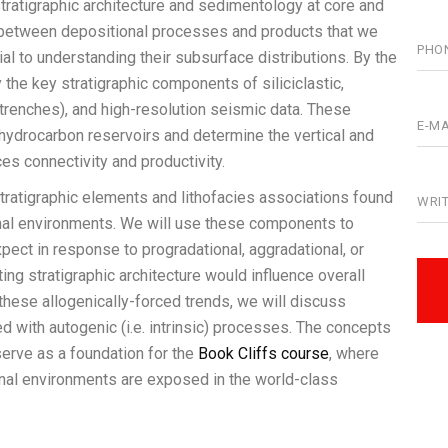
stratigraphic architecture and sedimentology at core and
n between depositional processes and products that we
al to understanding their subsurface distributions. By the
y the key stratigraphic components of siliciclastic,
(trenches), and high-resolution seismic data. These
hydrocarbon reservoirs and determine the vertical and
ces connectivity and productivity.
 stratigraphic elements and lithofacies associations found
ional environments. We will use these components to
ect in response to progradational, aggradational, or
ing stratigraphic architecture would influence overall
o these allogenically-forced trends, we will discuss
d with autogenic (i.e. intrinsic) processes. The concepts
 serve as a foundation for the
Book Cliffs course
, where
al environments are exposed in the world-class