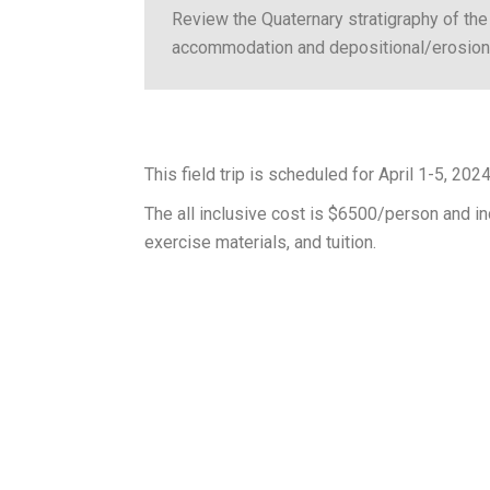
Review the Quaternary stratigraphy of the 
accommodation and depositional/erosional
This field trip is scheduled for April 1-5, 2024 
The all inclusive cost is $6500/person and inc
exercise materials, and tuition.