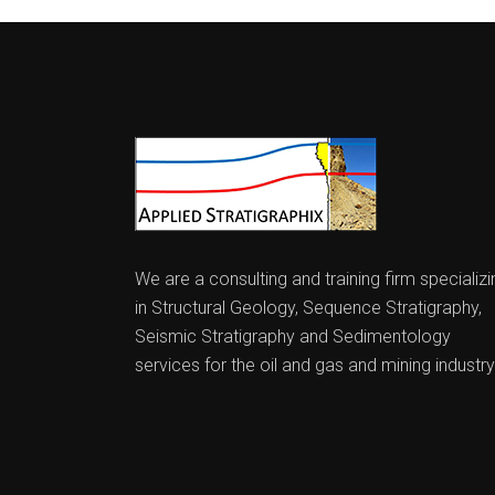
We are a consulting and training firm specializi
in Structural Geology, Sequence Stratigraphy,
Seismic Stratigraphy and Sedimentology
services for the oil and gas and mining industry