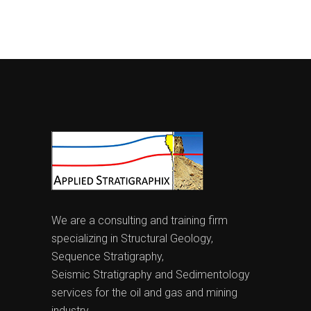
We are a consulting and training firm
specializing in Structural Geology,
Sequence Stratigraphy,
Seismic Stratigraphy and Sedimentology
services for the oil and gas and mining
industry.