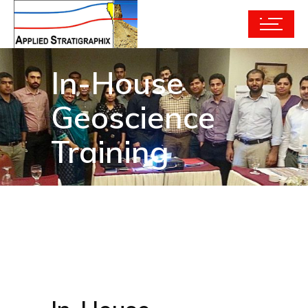
In-House
Geoscience
Training