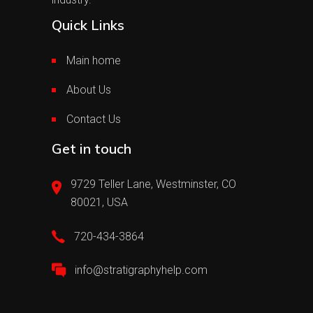
Quick Links
Main home
About Us
Contact Us
Get in touch
9729 Teller Lane, Westminster, CO
80021, USA
720-434-3864
info@stratigraphyhelp.com