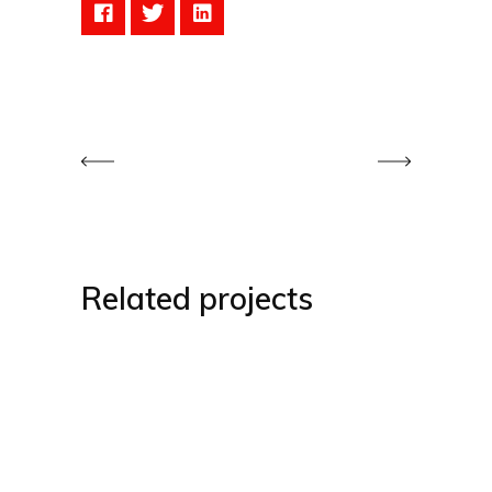
Related projects