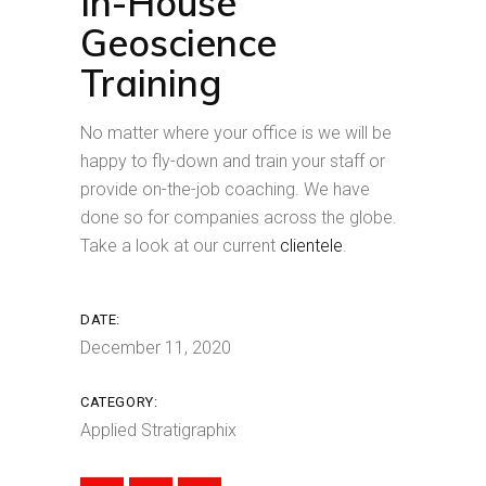
In-House
Geoscience
Training
No matter where your office is we will be
happy to fly-down and train your staff or
provide on-the-job coaching. We have
done so for companies across the globe.
Take a look at our current
clientele
.
DATE:
December 11, 2020
CATEGORY:
Applied Stratigraphix