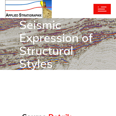
Seismic
Expression of
Structural
Styles