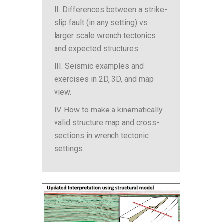
II. Differences between a strike-
slip fault (in any setting) vs
larger scale wrench tectonics
and expected structures.
III. Seismic examples and
exercises in 2D, 3D, and map
view.
IV. How to make a kinematically
valid structure map and cross-
sections in wrench tectonic
settings.