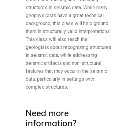
structures in seismic data. While many
geophysicists have a great technical
background, this class will help ground
them in structurally valid interpretations.
This class will also teach the
geologists about recognizing structures
in seismic data, while addressing
seismic artifacts and non-structural
features that may occur in the seismic
data, particularly in settings with
complex structures.
Need more
information?