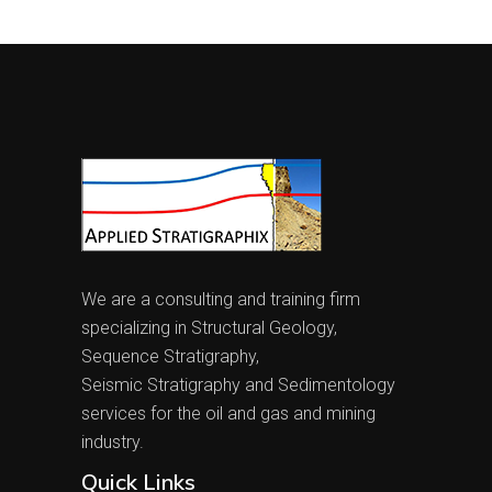
We are a consulting and training firm
specializing in Structural Geology,
Sequence Stratigraphy,
Seismic Stratigraphy and Sedimentology
services for the oil and gas and mining
industry.
Quick Links