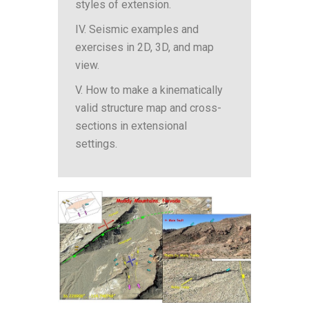
styles of extension.
IV. Seismic examples and
exercises in 2D, 3D, and map
view.
V. How to make a kinematically
valid structure map and cross-
sections in extensional
settings.