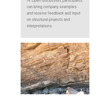
IV. Open discussion, participants
can bring company examples
and receive feedback and input
on structural projects and
interpretations.