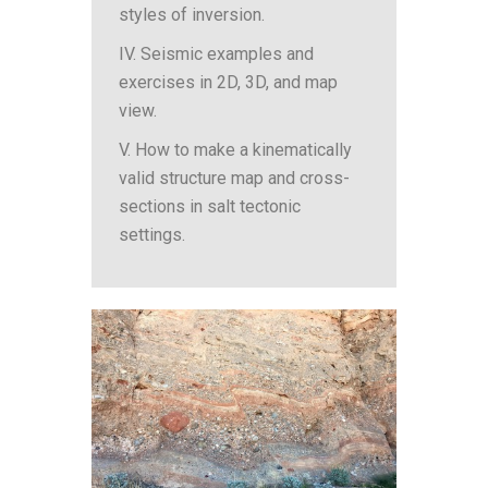
styles of inversion.
IV. Seismic examples and
exercises in 2D, 3D, and map
view.
V. How to make a kinematically
valid structure map and cross-
sections in salt tectonic
settings.