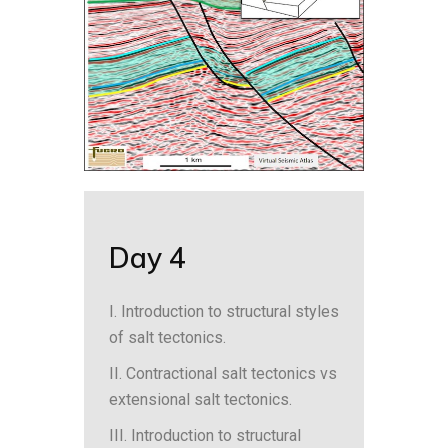
Day 4
I. Introduction to structural styles
of salt tectonics.
II. Contractional salt tectonics vs
extensional salt tectonics.
III. Introduction to structural