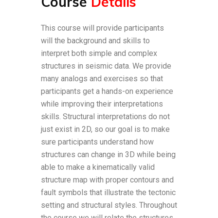
Course
Details
This course will provide participants
will the background and skills to
interpret both simple and complex
structures in seismic data. We provide
many analogs and exercises so that
participants get a hands-on experience
while improving their interpretations
skills. Structural interpretations do not
just exist in 2D, so our goal is to make
sure participants understand how
structures can change in 3D while being
able to make a kinematically valid
structure map with proper contours and
fault symbols that illustrate the tectonic
setting and structural styles. Throughout
the course we will relate the structures