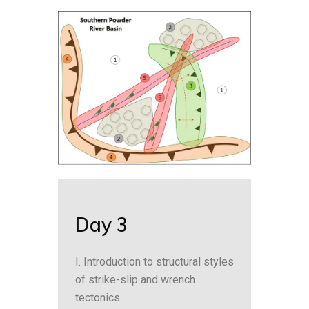
Day 3
I. Introduction to structural styles
of strike-slip and wrench
tectonics.