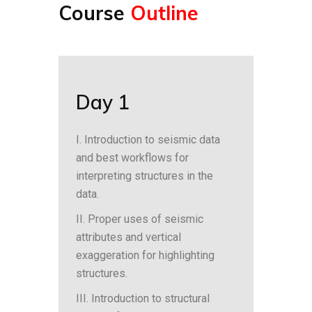
Course
Outline
Day 1
I. Introduction to seismic data
and best workflows for
interpreting structures in the
data.
II. Proper uses of seismic
attributes and vertical
exaggeration for highlighting
structures.
III. Introduction to structural