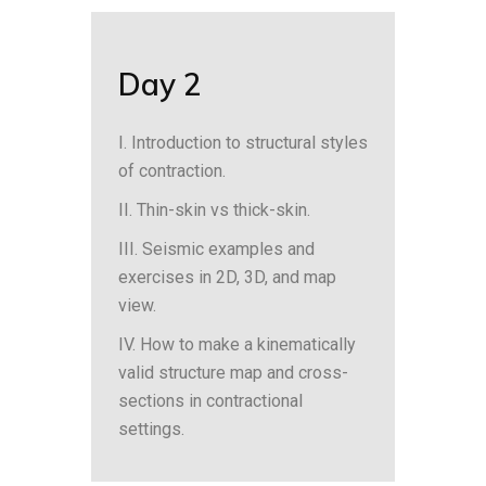
Day 2
I. Introduction to structural styles
of contraction.
II. Thin-skin vs thick-skin.
III. Seismic examples and
exercises in 2D, 3D, and map
view.
IV. How to make a kinematically
valid structure map and cross-
sections in contractional
settings.