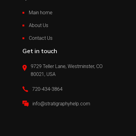
Main home
About Us
Contact Us
Get in touch
9729 Teller Lane, Westminster, CO
80021, USA
720-434-3864
info@stratigraphyhelp.com