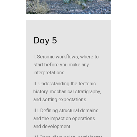
Day 5
I. Seismic workflows, where to
start before you make any
interpretations.
II. Understanding the tectonic
history, mechanical stratigraphy,
and setting expectations.
III. Defining structural domains
and the impact on operations
and development.