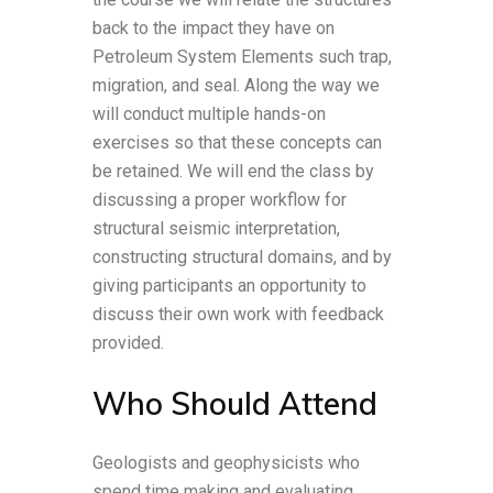
back to the impact they have on
Petroleum System Elements such trap,
migration, and seal. Along the way we
will conduct multiple hands-on
exercises so that these concepts can
be retained. We will end the class by
discussing a proper workflow for
structural seismic interpretation,
constructing structural domains, and by
giving participants an opportunity to
discuss their own work with feedback
provided.
Who Should Attend
Geologists and geophysicists who
spend time making and evaluating