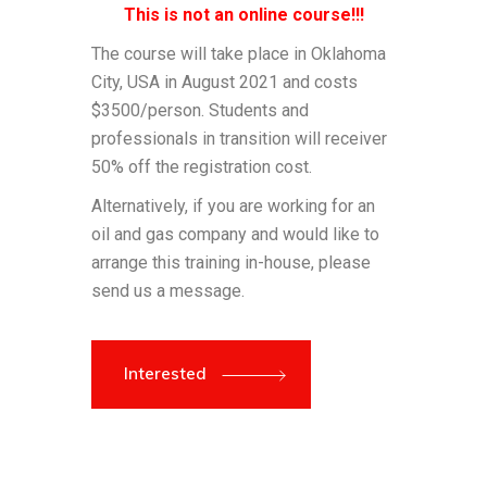
This is not an online course!!!
The course will take place in Oklahoma
City, USA in August 2021 and costs
$3500/person. Students and
professionals in transition will receiver
50% off the registration cost.
Alternatively, if you are working for an
oil and gas company and would like to
arrange this training in-house, please
send us a message.
Interested