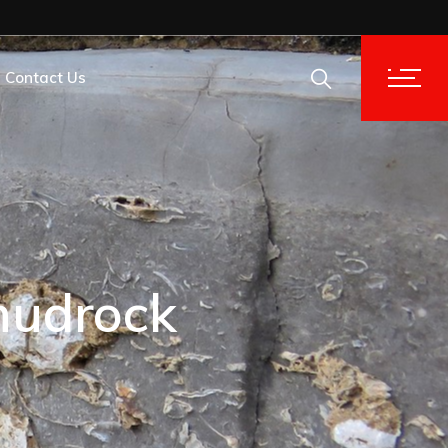
Contact Us
tion Analysis
tion Analysis
mudrock