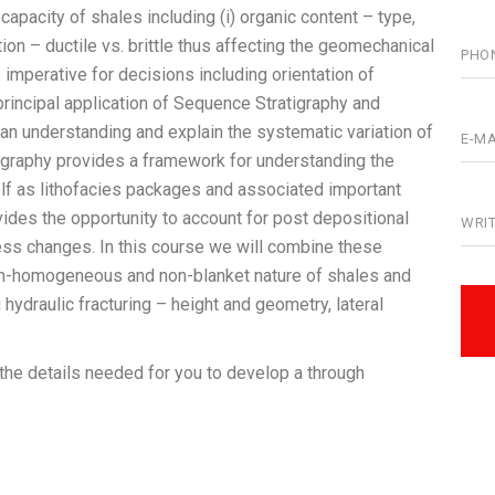
apacity of shales including (i) organic content – type,
tion – ductile vs. brittle thus affecting the geomechanical
– imperative for decisions including orientation of
rincipal application of Sequence Stratigraphy and
e an understanding and explain the systematic variation of
graphy provides a framework for understanding the
lf as lithofacies packages and associated important
vides the opportunity to account for post depositional
tress changes. In this course we will combine these
non-homogeneous and non-blanket nature of shales and
 hydraulic fracturing – height and geometry, lateral
 the details needed for you to develop a through