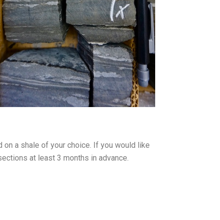
on a shale of your choice. If you would like
sections at least 3 months in advance.