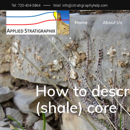
Tel: 720-434-3864
Mail: info@stratigraphyhelp.com
Home
About Us
How to descr
(shale) core