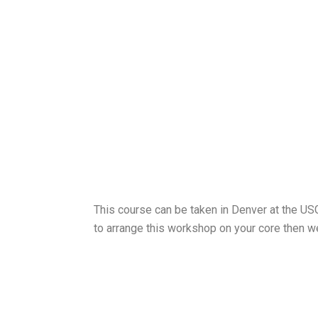
This course can be taken in Denver at the USG
to arrange this workshop on your core then we