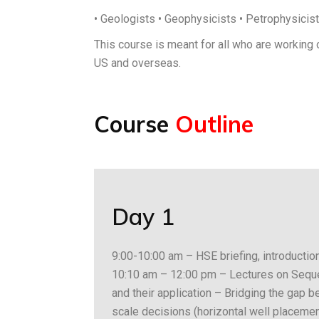
• Geologists • Geophysicists • Petrophysicis
This course is meant for all who are working 
US and overseas.
Course
Outline
Day 1
9:00-10:00 am – HSE briefing, introduction
10:10 am – 12:00 pm – Lectures on Sequen
and their application – Bridging the gap 
scale decisions (horizontal well placemen