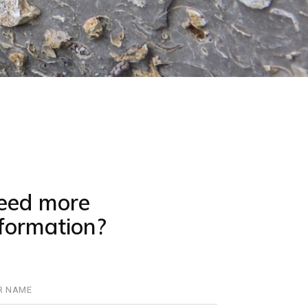
eed more
nformation?