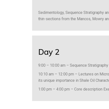
Sedimentology, Sequence Stratigraphy an
thin-sections from the Mancos, Mowry an
Day 2
9:00 – 10:00 am – Sequence Stratigraphy
10:10 am – 12:00 pm – Lectures on Micro 
its unique importance in Shale Oil Charac
1:00 pm – 4:00 pm – Core description Ex