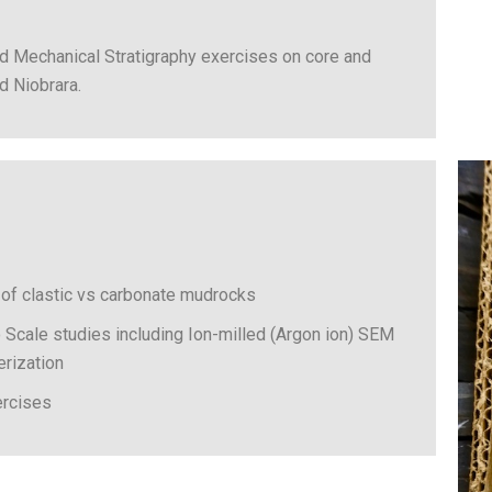
d Mechanical Stratigraphy exercises on core and
d Niobrara.
 of clastic vs carbonate mudrocks
Scale studies including Ion-milled (Argon ion) SEM
terization
ercises