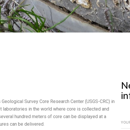
N
i
es Geological Survey Core Research Center (USGS-CRC) in
 laboratories in the world where core is collected and
 several hundred meters of core can be displayed at a
ures can be delivered.