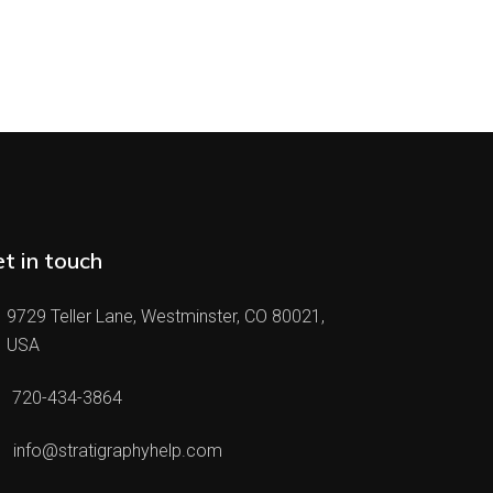
t in touch
9729 Teller Lane, Westminster, CO 80021,
USA
720-434-3864
info@stratigraphyhelp.com