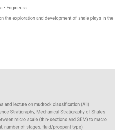
ts • Engineers
on the exploration and development of shale plays in the
s and lecture on mudrock classification (Ali)
ce Stratigraphy, Mechanical Stratigraphy of Shales
between micro scale (thin-sections and SEM) to macro
t, number of stages, fluid/proppant type).