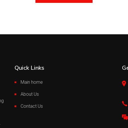
Quick Links
Ge
Main home
About Us
ng
Contact Us
.