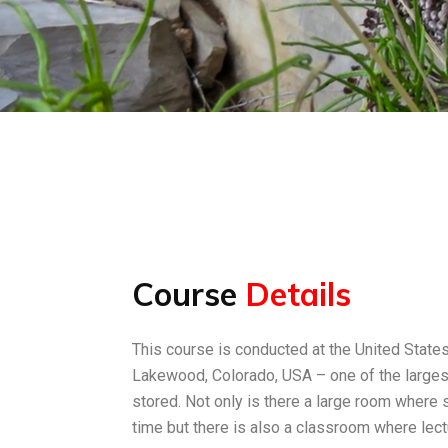
Course
Details
This course is conducted at the United Stat
Lakewood, Colorado, USA – one of the largest
stored. Not only is there a large room where
time but there is also a classroom where lect