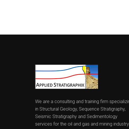
We are a consulting and training firm specializi
in Structural Geology, Sequence Stratigraphy,
Seismic Stratigraphy and Sedimentology
services for the oil and gas and mining industry