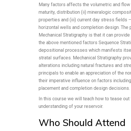
Many factors affects the volumetric and flow c
maturity, distribution (ii) mineralogic composi
properties and (iii) current day stress fields 
horizontal wells and completion design. The p
Mechanical Stratigraphy is that it can provid
the above mentioned factors Sequence Strati
depositional processes which manifests itse
stratal surfaces. Mechanical Stratigraphy pro
alterations including natural fractures and s
principals to enable an appreciation of the 
their imperative influence on factors including
placement and completion design decisions.
In this course we will teach how to tease out
understanding of your reservoir.
Who Should Attend