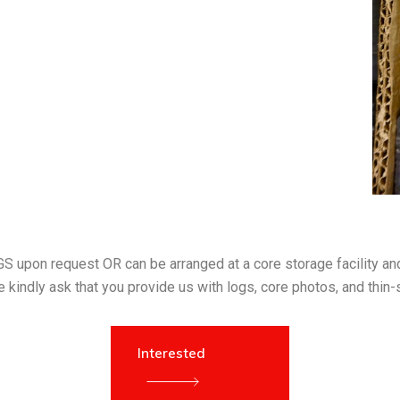
S upon request OR can be arranged at a core storage facility and 
 kindly ask that you provide us with logs, core photos, and thin-
Interested