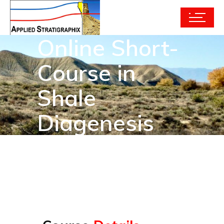
Online Short-
Course in
Shale
Diagenesis