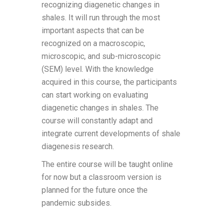
recognizing diagenetic changes in
shales. It will run through the most
important aspects that can be
recognized on a macroscopic,
microscopic, and sub-microscopic
(SEM) level. With the knowledge
acquired in this course, the participants
can start working on evaluating
diagenetic changes in shales. The
course will constantly adapt and
integrate current developments of shale
diagenesis research.
The entire course will be taught online
for now but a classroom version is
planned for the future once the
pandemic subsides.