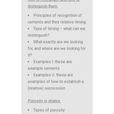
distinguish them
Principles of recognition of
cements and their relative timing
Type of timing – what can we
distinguish?
What exactly are we looking
for, and where are we looking for
it?
Examples I: these are
example cements
Examples II: these are
examples of how to establish a
(relative) succession
Porosity in shales
Types of porosity