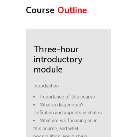
Course
Outline
Three-hour
introductory
module
Introduction
Importance of this course
What is diagenesis?
Definition and aspects in shales
What are we focusing on in
this course, and what
possibilities would shale