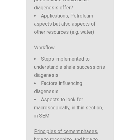
diagenesis offer?
Applications; Petroleum
aspects but also aspects of
other resources (e.g. water)
Workflow
Steps implemented to
understand a shale succession’s
diagenesis
Factors influencing
diagenesis
Aspects to look for
macroscopically, in thin section,
in SEM
Principles of cement phases,
how to recognize, and how to