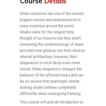
Course
Details
Shale reservoirs are one of the world’s
biggest assets and underexplored in
many countries around the world.
Shales were for the longest time
thought of as massive but they aren’t.
Unraveling the sedimentology of shale
provided one glimpse into their diverse
internal architecture, however, their
diagenesis is most likely even more
crucial. Shale diagenesis changes the
behavior of the affected rocks and can
be so severe that seemingly similar-
looking shales behave completely
differently when undergoing fracking.
This course will give an introduction to