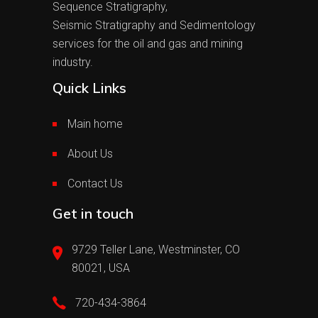
Sequence Stratigraphy,
Seismic Stratigraphy and Sedimentology
services for the oil and gas and mining
industry.
Quick Links
Main home
About Us
Contact Us
Get in touch
9729 Teller Lane, Westminster, CO
80021, USA
720-434-3864