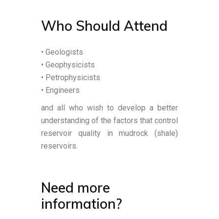
Who Should Attend
• Geologists
• Geophysicists
• Petrophysicists
• Engineers
and all who wish to develop a better
understanding of the factors that control
reservoir quality in mudrock (shale)
reservoirs.
Need more
information?