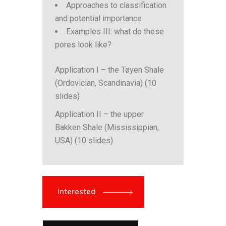
Approaches to classification
and potential importance
Examples III: what do these
pores look like?
Application I – the Tøyen Shale
(Ordovician, Scandinavia) (10
slides)
Application II – the upper
Bakken Shale (Mississippian,
USA) (10 slides)
Interested