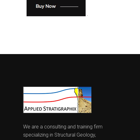
We are a consulting and training firm
specializing in Structural Geology,