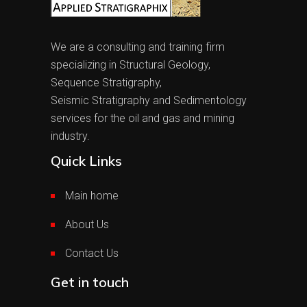
We are a consulting and training firm
specializing in Structural Geology,
Sequence Stratigraphy,
Seismic Stratigraphy and Sedimentology
services for the oil and gas and mining
industry.
Quick Links
Main home
About Us
Contact Us
Get in touch