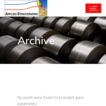
Archive
No posts were found for provided query
parameters.