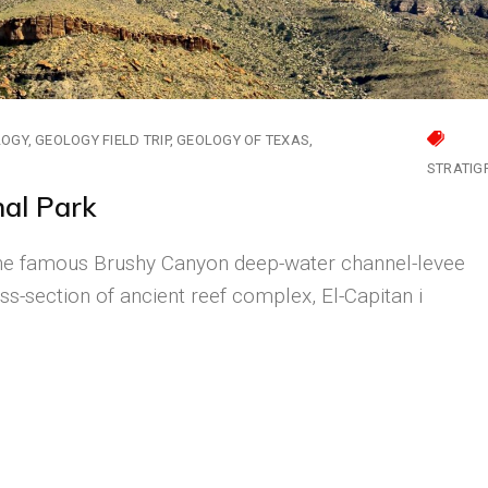
LOGY
GEOLOGY FIELD TRIP
GEOLOGY OF TEXAS
STRATIG
nal Park
The famous Brushy Canyon deep-water channel-levee
ss-section of ancient reef complex, El-Capitan i