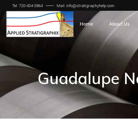
Tel: 720-434-3864
Mail: info@stratigraphyhelp.com
Home
About Us
Guadalupe Na