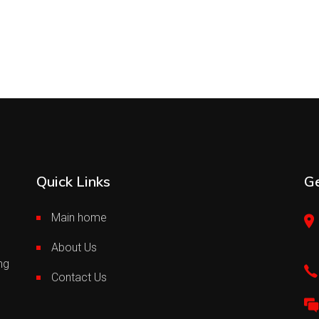
Quick Links
Ge
Main home
About Us
ng
Contact Us