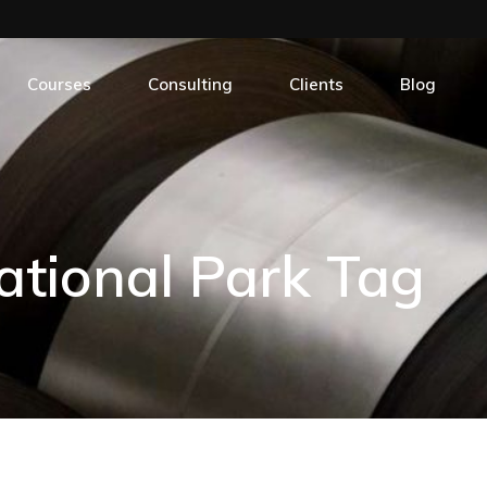
Short Courses
Geological Services In Mining
Online Courses
Structural Geology
Courses
Consulting
Clients
Blog
Field Trips
Sedimentology: Core Description and Thin-Sec
Sequence Stratigraphy
Short Courses
Geological Services In Mining
Online Courses
Structural Geology
tional Park Tag
Field Trips
Sedimentology: Core Description and Thin-Sec
Sequence Stratigraphy