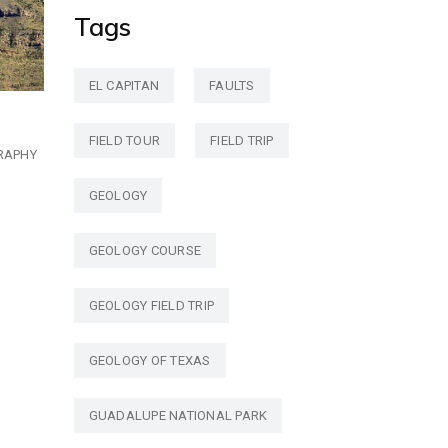
Tags
EL CAPITAN
FAULTS
FIELD TOUR
FIELD TRIP
RAPHY
GEOLOGY
GEOLOGY COURSE
GEOLOGY FIELD TRIP
GEOLOGY OF TEXAS
GUADALUPE NATIONAL PARK