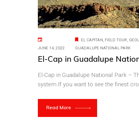
EL CAPITAN
FIELD TOUR
GEO
JUNE 14, 2022
GUADALUPE NATIONAL PARK
El-Cap in Guadalupe Natio
El-Cap in Guadalupe National Park – 
system If you want to see the finest cro
Read More