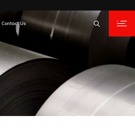
Contact Us
tion Analysis
tion Analysis