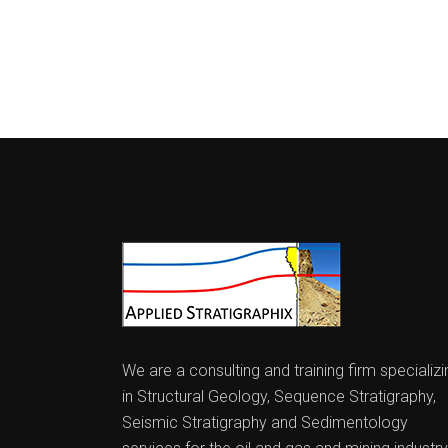
We are a consulting and training firm specializi
in Structural Geology, Sequence Stratigraphy,
Seismic Stratigraphy and Sedimentology