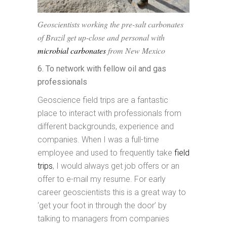
Geoscientists working the pre-salt carbonates
of Brazil get up-close and personal with
microbial carbonates
from New Mexico
6. To network with fellow oil and gas
professionals
Geoscience field trips are a fantastic
place to interact with professionals from
different backgrounds, experience and
companies. When I was a full-time
employee and used to frequently take
field
trips
, I would always get job offers or an
offer to e-mail my resume. For early
career geoscientists this is a great way to
‘get your foot in through the door’ by
talking to managers from companies