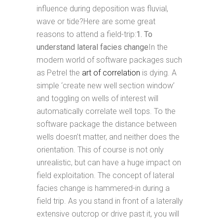
influence during deposition was fluvial,
wave or tide?Here are some great
reasons to attend a field-trip:
1. To
understand lateral facies change
In the
modern world of software packages such
as Petrel the
art of correlation
is dying. A
simple ‘create new well section window’
and toggling on wells of interest will
automatically correlate well tops. To the
software package the distance between
wells doesn’t matter, and neither does the
orientation. This of course is not only
unrealistic, but can have a huge impact on
field exploitation. The concept of lateral
facies change is hammered-in during a
field trip. As you stand in front of a laterally
extensive outcrop or drive past it, you will