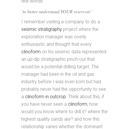
few words:
‘to better understand YOUR reservoir.’
I remember visiting a company to do a
seismic stratigraphy
project where the
exploration manager was overly
enthusiastic and thought that every
clinoform
on his seismic data represented
an up-dip stratigraphic pinch-out that
would be a potential drilling target. The
manager had been in the oil and gas
industry before I was even born but had
probably never had the opportunity to see
a
clinoform in outcrop
. Think about this, if
you have never seen a
clinoform
, how
would you know where to drill it? where the
highest quality sands are? and how this
relationship varies whether the dominant