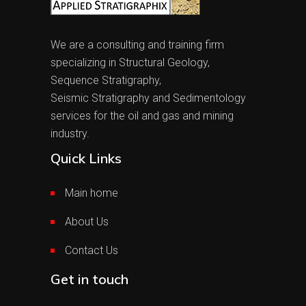
We are a consulting and training firm
specializing in Structural Geology,
Sequence Stratigraphy,
Seismic Stratigraphy and Sedimentology
services for the oil and gas and mining
industry.
Quick Links
Main home
About Us
Contact Us
Get in touch