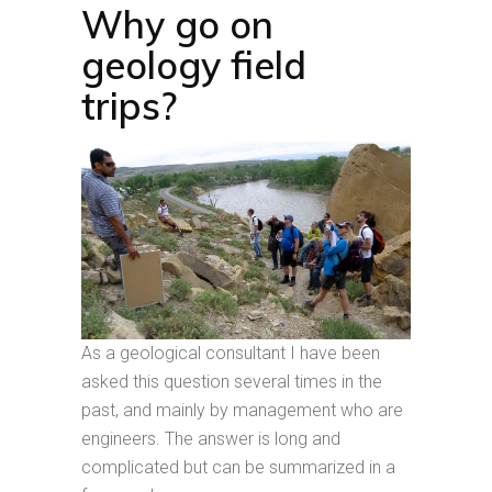
Why go on
geology field
trips?
As a geological consultant I have been
asked this question several times in the
past, and mainly by management who are
engineers. The answer is long and
complicated but can be summarized in a