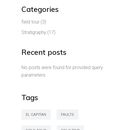
Categories
field tour
(3)
Stratigraphy
(17)
Recent posts
No posts were found for provided query
parameters.
Tags
EL CAPITAN
FAULTS