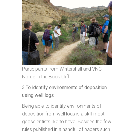
Participants from Wintershall and VNG
Norge in the Book Cliff
3.To identify environments of deposition
using well logs
Being able to identify environments of
deposition from well logs is a skill most
geoscientists like to have. Besides the few
rules published in a handful of papers such