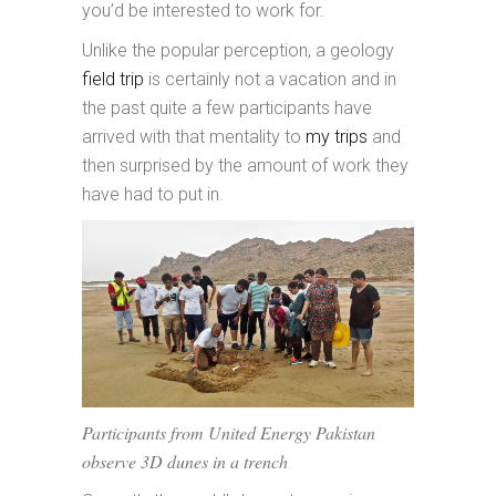
you’d be interested to work for.
Unlike the popular perception, a geology
field trip
is certainly not a vacation and in
the past quite a few participants have
arrived with that mentality to
my trips
and
then surprised by the amount of work they
have had to put in.
Participants from United Energy Pakistan
observe 3D dunes in a trench