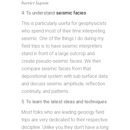
barrier lagoon
4. To understand
seismic facies
This is particularly useful for geophysicists
who spend most of their time interpreting
seismic. One of the things I do during my
field trips is to have seismic interpreters
stand in front of a large outcrop and
create pseudo-seismic facies. We then
compare seismic facies from that
depositional system with sub-surface data
and discuss seismic amplitude, reflection
continuity, and patterns.
5. To learn the latest ideas and techniques
Most folks who are leading geology field
trips are very dedicated to their respective
discipline. Unlike you they don’t have a long