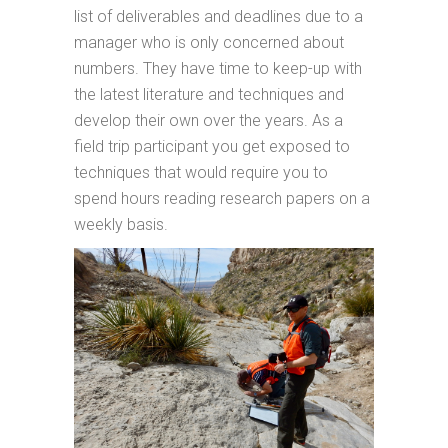
list of deliverables and deadlines due to a
manager who is only concerned about
numbers. They have time to keep-up with
the latest literature and techniques and
develop their own over the years. As a
field trip participant you get exposed to
techniques that would require you to
spend hours reading research papers on a
weekly basis.