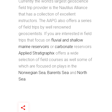
Currently the world’s largest geoscience
field trip provider is the Nautilus Alliance
that has a collection of excellent
instructors. The AAPG also offers a series
of field trips by well renowned
geoscientists. If you are interested in field
trips that focus on
fluvial and shallow
marine reservoirs
or
carbonate
reservoirs
Applied Stratigraphix
offers a wide
selection of field courses as well some of
which are focused on plays in the
Norwegian Sea
,
Barents Sea
and
North
Sea
.