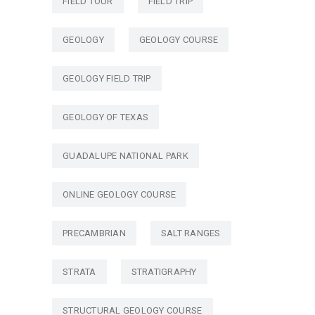
FIELD TOUR
FIELD TRIP
GEOLOGY
GEOLOGY COURSE
GEOLOGY FIELD TRIP
GEOLOGY OF TEXAS
GUADALUPE NATIONAL PARK
ONLINE GEOLOGY COURSE
PRECAMBRIAN
SALT RANGES
STRATA
STRATIGRAPHY
STRUCTURAL GEOLOGY COURSE