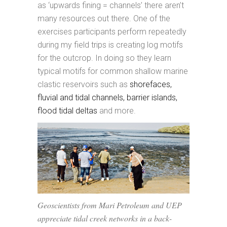
as ‘upwards fining = channels’ there aren’t
many resources out there. One of the
exercises participants perform repeatedly
during my field trips is creating log motifs
for the outcrop. In doing so they learn
typical motifs for common shallow marine
clastic reservoirs such as
shorefaces,
fluvial and tidal channels, barrier islands,
flood tidal deltas
and more.
Geoscientists from Mari Petroleum and UEP
appreciate tidal creek networks in a back-