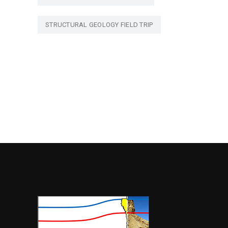
STRUCTURAL GEOLOGY FIELD TRIP