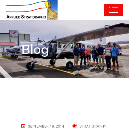
Blog
SEPTEMBER 18, 2014
STRATIGRAPHY