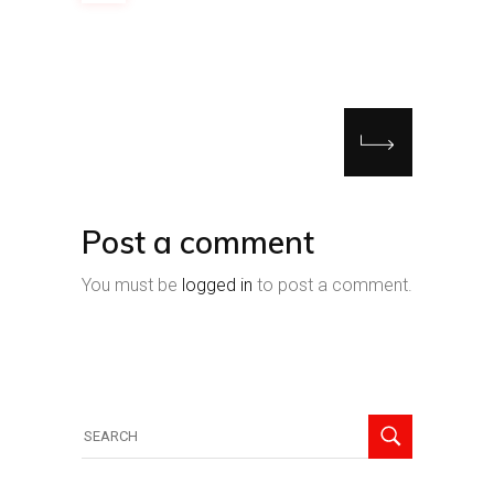
Post a comment
You must be
logged in
to post a comment.
Search
for: