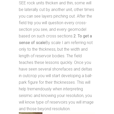
SEE rock units thicken and thin, some will
be laterally cut by another unit, other times
you can see layers pinching out. After the
field trip you will question every cross-
section you see, and every geomodel
based on such cross sections.
2. To get a
sense of scale
By scale I am referring not
only to the thickness, but the width and
length of reservoir bodies. The field
teaches these lessons quickly. Once you
have seen several shorefaces and deltas
in outcrop you will start developing a ball-
park figure for their thicknesses. This will
help tremendously when interpreting
seismic and knowing your resolution, you
will know type of reservoirs you will image
and those beyond resolution.