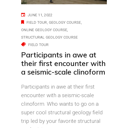
JUNE 11, 2022
FIELD TOUR
GEOLOGY COURSE
ONLINE GEOLOGY COURSE
STRUCTURAL GEOLOGY COURSE
FIELD TOUR
Participants in awe at
their first encounter with
a seismic-scale clinoform
Participants in awe at their first
encounter with a seismic-scale
clinoform. Who wants to go on a
super cool structural geology field
trip led by your favorite structural