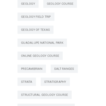
GEOLOGY
GEOLOGY COURSE
GEOLOGY FIELD TRIP
GEOLOGY OF TEXAS
GUADALUPE NATIONAL PARK
ONLINE GEOLOGY COURSE
PRECAMBRIAN
SALT RANGES
STRATA
STRATIGRAPHY
STRUCTURAL GEOLOGY COURSE