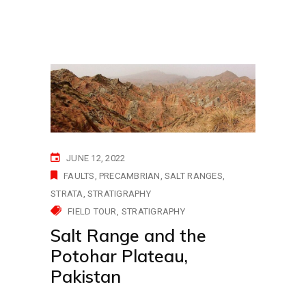
JUNE 12, 2022
FAULTS
PRECAMBRIAN
SALT RANGES
STRATA
STRATIGRAPHY
FIELD TOUR
STRATIGRAPHY
Salt Range and the
Potohar Plateau,
Pakistan