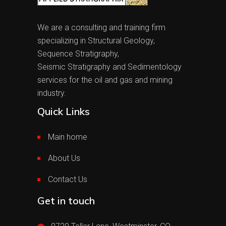
We are a consulting and training firm
specializing in Structural Geology,
Sequence Stratigraphy,
Seismic Stratigraphy and Sedimentology
services for the oil and gas and mining
industry.
Quick Links
Main home
About Us
Contact Us
Get in touch