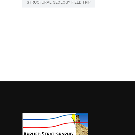
STRUCTURAL GEOLOGY FIELD TRIP