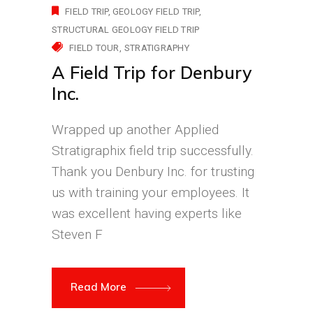
FIELD TRIP
GEOLOGY FIELD TRIP
STRUCTURAL GEOLOGY FIELD TRIP
FIELD TOUR
STRATIGRAPHY
A Field Trip for Denbury
Inc.
Wrapped up another Applied
Stratigraphix field trip successfully.
Thank you Denbury Inc. for trusting
us with training your employees. It
was excellent having experts like
Steven F
Read More