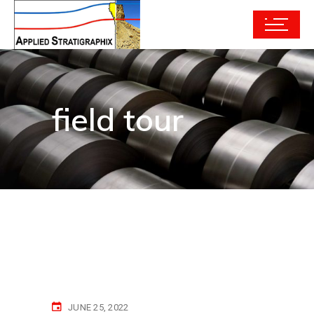
field tour
JUNE 25, 2022