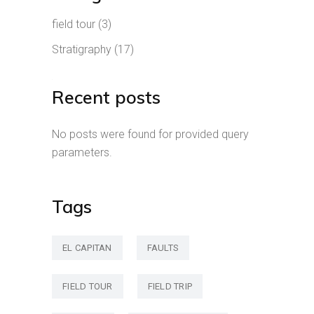
field tour
(3)
Stratigraphy
(17)
Recent posts
No posts were found for provided query
parameters.
Tags
EL CAPITAN
FAULTS
FIELD TOUR
FIELD TRIP