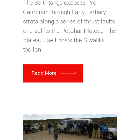
The Salt Range exposes Pre-
Cambrian through Early Tertiary
strata along a series of thrust faults
and uplifts the Potohar Plateau. The
plateau itself hosts the Siwaliks –
the lon
Read More