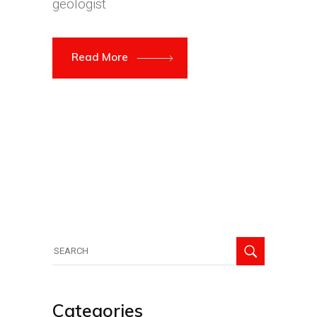
geologist
Read More
Search
for:
Categories