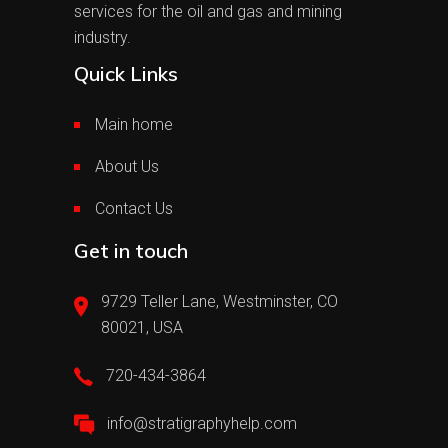
services for the oil and gas and mining
industry.
Quick Links
Main home
About Us
Contact Us
Get in touch
9729 Teller Lane, Westminster, CO
80021, USA
720-434-3864
info@stratigraphyhelp.com