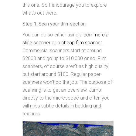
this one. So I encourage you to explore
what’s out there.
Step 1. Scan your thin-section
You can do so either using a
commercial
slide scanner
or a
cheap film scanner
.
Commercial scanners start at around
$2000 and go up to $10,000 or so. Film
scanners, of course aren’t as high quality
but start around $100. Regular paper
scanners won’t do the job. The purpose of
scanning is to get an overview. Jump
directly to the microscope and often you
will miss subtle details in bedding and
textures.