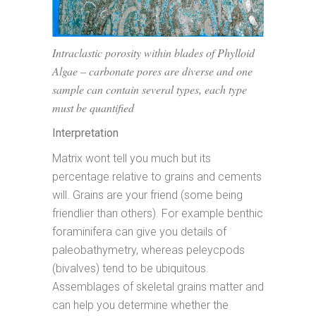
Intraclastic porosity within blades of Phylloid
Algae – carbonate pores are diverse and one
sample can contain several types, each type
must be quantified
Interpretation
Matrix wont tell you much but its
percentage relative to grains and cements
will. Grains are your friend (some being
friendlier than others). For example benthic
foraminifera can give you details of
paleobathymetry, whereas peleycpods
(bivalves) tend to be ubiquitous.
Assemblages of skeletal grains matter and
can help you determine whether the