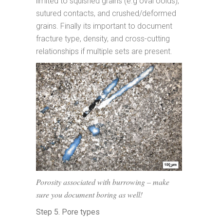
limited to squished grains (e.g oval ooids),
sutured contacts, and crushed/deformed
grains. Finally its important to document
fracture type, density, and cross-cutting
relationships if multiple sets are present.
Porosity associated with burrowing – make
sure you document boring as well!
Step 5. Pore types