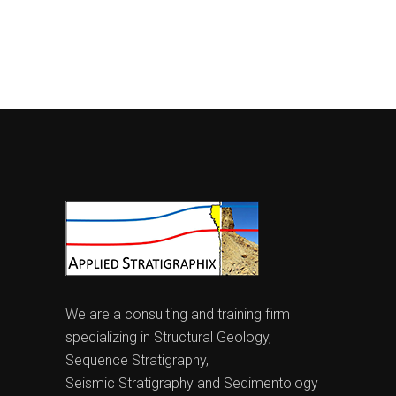
We are a consulting and training firm
specializing in Structural Geology,
Sequence Stratigraphy,
Seismic Stratigraphy and Sedimentology