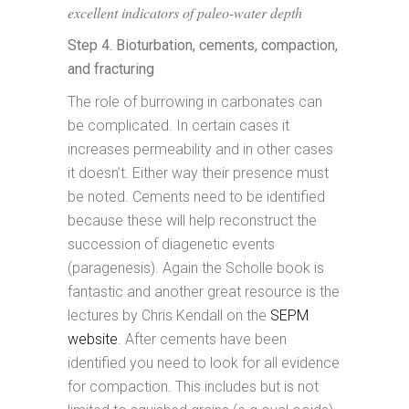
excellent indicators of paleo-water depth
Step 4. Bioturbation, cements, compaction,
and fracturing
The role of burrowing in carbonates can
be complicated. In certain cases it
increases permeability and in other cases
it doesn’t. Either way their presence must
be noted. Cements need to be identified
because these will help reconstruct the
succession of diagenetic events
(paragenesis). Again the Scholle book is
fantastic and another great resource is the
lectures by Chris Kendall on the
SEPM
website
. After cements have been
identified you need to look for all evidence
for compaction. This includes but is not