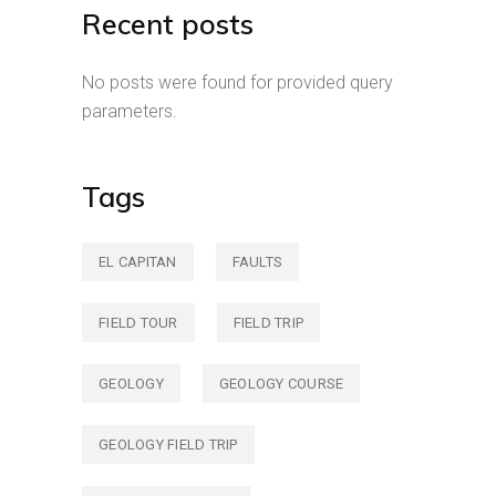
Recent posts
No posts were found for provided query
parameters.
Tags
EL CAPITAN
FAULTS
FIELD TOUR
FIELD TRIP
GEOLOGY
GEOLOGY COURSE
GEOLOGY FIELD TRIP