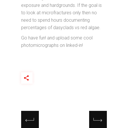
exposure and hardgrounds. If the goal is
to look at microfractures only then no
need to spend hours documenting
percentages of dasyclads vs red algae.
Go have fun! and upload some cool
photomicrographs on linked-in!