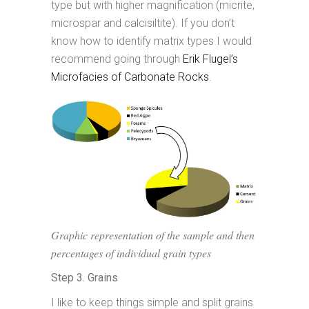
type but with higher magnification (micrite,
microspar and calcisiltite). If you don’t
know how to identify matrix types I would
recommend going through
Erik Flugel’s
Microfacies of Carbonate Rocks
.
Graphic representation of the sample and then
percentages of individual grain types
Step 3. Grains
I like to keep things simple and split grains