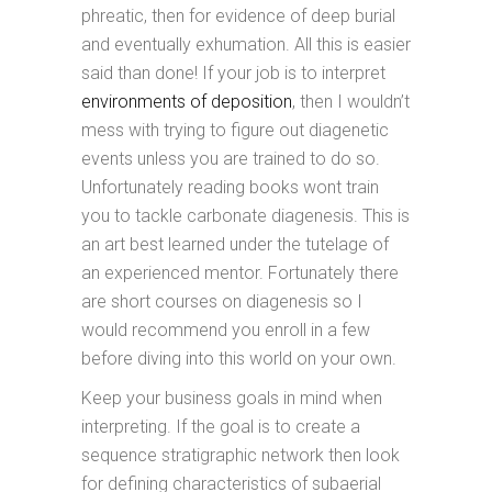
phreatic, then for evidence of deep burial
and eventually exhumation. All this is easier
said than done! If your job is to interpret
environments of deposition
, then I wouldn’t
mess with trying to figure out diagenetic
events unless you are trained to do so.
Unfortunately reading books wont train
you to tackle carbonate diagenesis. This is
an art best learned under the tutelage of
an experienced mentor. Fortunately there
are short courses on diagenesis so I
would recommend you enroll in a few
before diving into this world on your own.
Keep your business goals in mind when
interpreting. If the goal is to create a
sequence stratigraphic network then look
for defining characteristics of subaerial