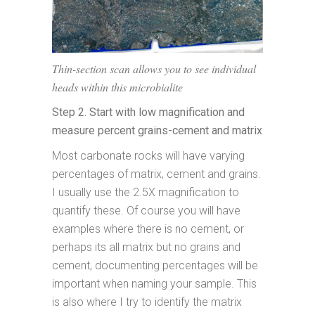
Thin-section scan allows you to see individual
heads within this microbialite
Step 2. Start with low magnification and
measure percent grains-cement and matrix
Most carbonate rocks will have varying
percentages of matrix, cement and grains.
I usually use the 2.5X magnification to
quantify these. Of course you will have
examples where there is no cement, or
perhaps its all matrix but no grains and
cement, documenting percentages will be
important when naming your sample. This
is also where I try to identify the matrix