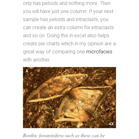
only has peloids and nothing more. Then
you will have just one column. If your next
sample has peloids and intraclasts, you
can create an extra column for intraclasts
and so on. Doing this in excel also helps
create pie charts which in my opinion are a
great way of comparing one
microfacies
with another.
Benthic foraminifera such as these can be