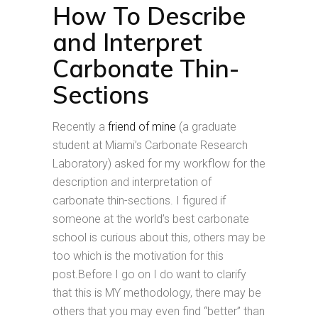
How To Describe
and Interpret
Carbonate Thin-
Sections
Recently a
friend of mine
(a graduate
student at Miami’s Carbonate Research
Laboratory) asked for my workflow for the
description and interpretation of
carbonate thin-sections. I figured if
someone at the world’s best carbonate
school is curious about this, others may be
too which is the motivation for this
post.Before I go on I do want to clarify
that this is MY methodology, there may be
others that you may even find “better” than