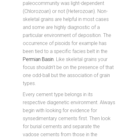
paleocommunity was light-dependent
(Chlorozoan) or not (Heterozoan). Non-
skeletal grains are helpful in most cases
and some are highly diagnostic of a
particular environment of deposition. The
occurrence of pisoids for example has
been tied to a specific facies belt in the
Permian Basin
. Like skeletal grains your
focus shouldn’t be on the presence of that
one odd-ball but the association of grain
types.
Every cement type belongs in its
respective diagenetic environment. Always
begin with looking for evidence for
synsedimentary cements first. Then look
for burial cements and separate the
vadose cements from those in the