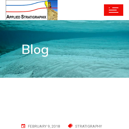
Blog
FEBRUARY 9, 2018
STRATIGRAPHY