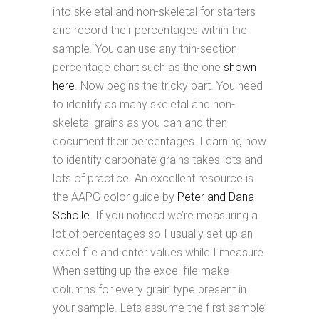
into skeletal and non-skeletal for starters
and record their percentages within the
sample. You can use any thin-section
percentage chart such as the one
shown
here
. Now begins the tricky part. You need
to identify as many skeletal and non-
skeletal grains as you can and then
document their percentages. Learning how
to identify carbonate grains takes lots and
lots of practice. An excellent resource is
the AAPG color guide by
Peter and Dana
Scholle
. If you noticed we’re measuring a
lot of percentages so I usually set-up an
excel file and enter values while I measure.
When setting up the excel file make
columns for every grain type present in
your sample. Lets assume the first sample