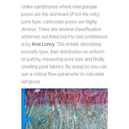
Unlike sandstones where intergranular
pores are the dominant (if not the only)
pore type, carbonate pores are highly
diverse. There are several classification
schemes out there but my own preference
is by
Arve Lonoy
. This entails describing
porosity type, their distribution as uniform
or patchy, measuring pore size and finally
creating pore fabrics. By doing so you can
use a critical flow parameter to calculate
net:gross.