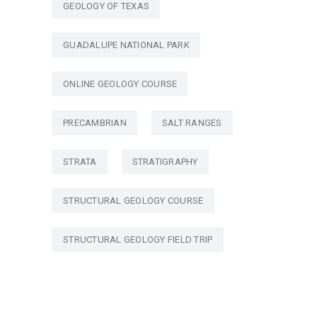
GEOLOGY OF TEXAS
GUADALUPE NATIONAL PARK
ONLINE GEOLOGY COURSE
PRECAMBRIAN
SALT RANGES
STRATA
STRATIGRAPHY
STRUCTURAL GEOLOGY COURSE
STRUCTURAL GEOLOGY FIELD TRIP