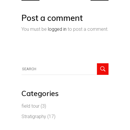
Post a comment
You must be
logged in
to post a comment.
Search
for:
Categories
field tour
(3)
Stratigraphy
(17)