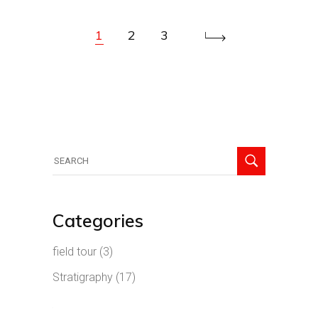
1
2
3
Search
for:
Categories
field tour
(3)
Stratigraphy
(17)