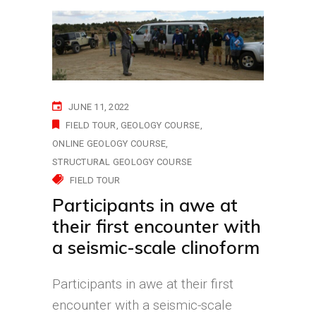
JUNE 11, 2022
FIELD TOUR
GEOLOGY COURSE
ONLINE GEOLOGY COURSE
STRUCTURAL GEOLOGY COURSE
FIELD TOUR
Participants in awe at
their first encounter with
a seismic-scale clinoform
Participants in awe at their first
encounter with a seismic-scale