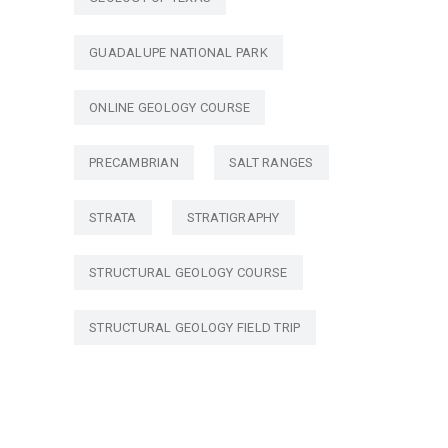
GUADALUPE NATIONAL PARK
ONLINE GEOLOGY COURSE
PRECAMBRIAN
SALT RANGES
STRATA
STRATIGRAPHY
STRUCTURAL GEOLOGY COURSE
STRUCTURAL GEOLOGY FIELD TRIP