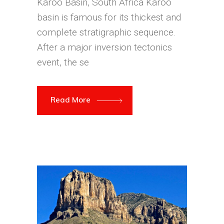
Karoo Basin, South Africa Karoo
basin is famous for its thickest and
complete stratigraphic sequence.
After a major inversion tectonics
event, the se
Read More