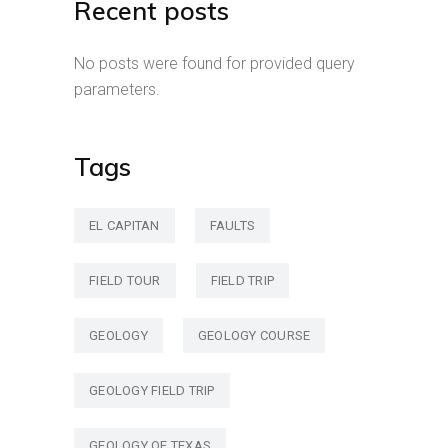
Recent posts
No posts were found for provided query
parameters.
Tags
EL CAPITAN
FAULTS
FIELD TOUR
FIELD TRIP
GEOLOGY
GEOLOGY COURSE
GEOLOGY FIELD TRIP
GEOLOGY OF TEXAS