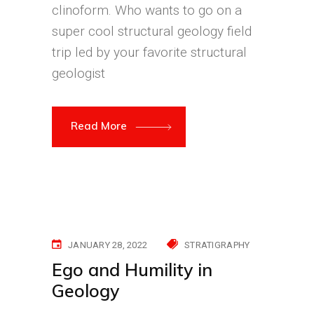
clinoform. Who wants to go on a
super cool structural geology field
trip led by your favorite structural
geologist
Read More
JANUARY 28, 2022
STRATIGRAPHY
Ego and Humility in
Geology