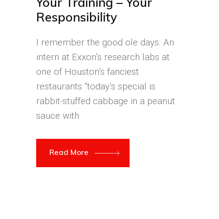
Your Training – Your
Responsibility
I remember the good ole days. An
intern at Exxon’s research labs at
one of Houston’s fanciest
restaurants “today’s special is
rabbit-stuffed cabbage in a peanut
sauce with
Read More