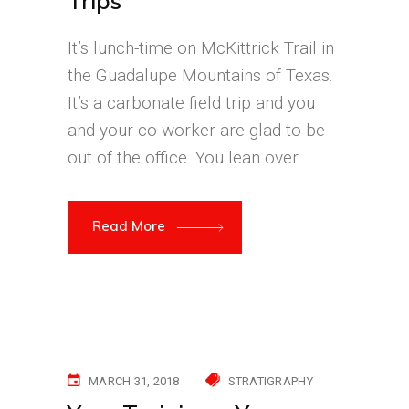
Trips
It’s lunch-time on McKittrick Trail in
the Guadalupe Mountains of Texas.
It’s a carbonate field trip and you
and your co-worker are glad to be
out of the office. You lean over
Read More
MARCH 31, 2018
STRATIGRAPHY