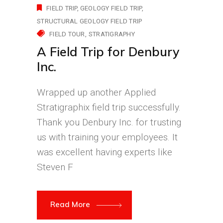
FIELD TRIP
GEOLOGY FIELD TRIP
STRUCTURAL GEOLOGY FIELD TRIP
FIELD TOUR
STRATIGRAPHY
A Field Trip for Denbury
Inc.
Wrapped up another Applied
Stratigraphix field trip successfully.
Thank you Denbury Inc. for trusting
us with training your employees. It
was excellent having experts like
Steven F
Read More