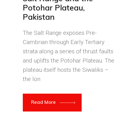
Potohar Plateau,
Pakistan
The Salt Range exposes Pre-
Cambrian through Early Tertiary
strata along a series of thrust faults
and uplifts the Potohar Plateau. The
plateau itself hosts the Siwaliks –
the lon
Read More