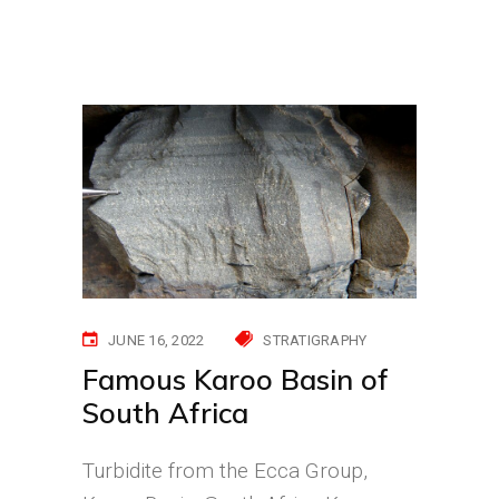
JUNE 16, 2022
STRATIGRAPHY
Famous Karoo Basin of
South Africa
Turbidite from the Ecca Group,