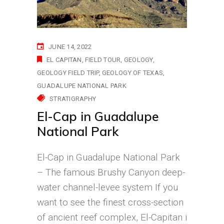
JUNE 14, 2022
EL CAPITAN
FIELD TOUR
GEOLOGY
GEOLOGY FIELD TRIP
GEOLOGY OF TEXAS
GUADALUPE NATIONAL PARK
STRATIGRAPHY
El-Cap in Guadalupe
National Park
El-Cap in Guadalupe National Park
– The famous Brushy Canyon deep-
water channel-levee system If you
want to see the finest cross-section
of ancient reef complex, El-Capitan i