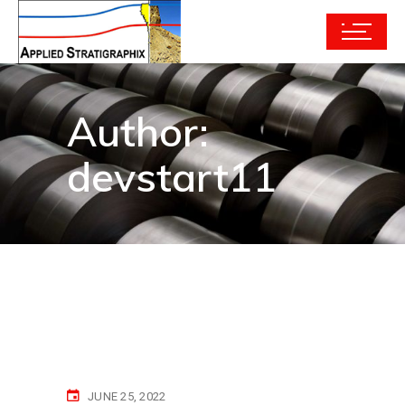
Author:
devstart11
JUNE 25, 2022