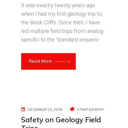
It was exactly twenty years ago
when I had my first geology trip to
the Book Cliffs. Since then, I have
led multiple field trips from analog-
specific to the “standard sequenc
Read More
DECEMBER 25, 2018
STRATIGRAPHY
Safety on Geology Field