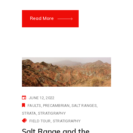
Read More
JUNE 12, 2022
FAULTS
PRECAMBRIAN
SALT RANGES
STRATA
STRATIGRAPHY
FIELD TOUR
STRATIGRAPHY
Salt Range and the