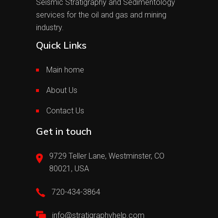
Seismic Stratigraphy and Sedimentology
services for the oil and gas and mining
industry.
Quick Links
Main home
About Us
Contact Us
Get in touch
9729 Teller Lane, Westminster, CO
80021, USA
720-434-3864
info@stratigraphyhelp.com