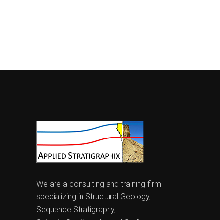
We are a consulting and training firm
specializing in Structural Geology,
Sequence Stratigraphy,